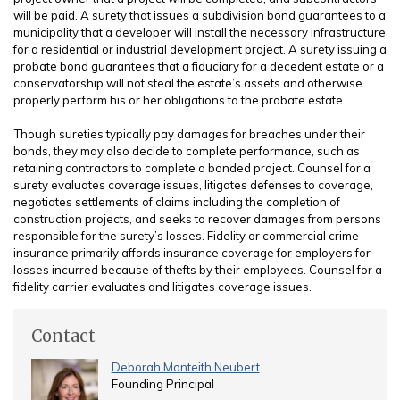
will be paid. A surety that issues a subdivision bond guarantees to a
municipality that a developer will install the necessary infrastructure
for a residential or industrial development project. A surety issuing a
probate bond guarantees that a fiduciary for a decedent estate or a
conservatorship will not steal the estate’s assets and otherwise
properly perform his or her obligations to the probate estate.
Though sureties typically pay damages for breaches under their
bonds, they may also decide to complete performance, such as
retaining contractors to complete a bonded project. Counsel for a
surety evaluates coverage issues, litigates defenses to coverage,
negotiates settlements of claims including the completion of
construction projects, and seeks to recover damages from persons
responsible for the surety’s losses. Fidelity or commercial crime
insurance primarily affords insurance coverage for employers for
losses incurred because of thefts by their employees. Counsel for a
fidelity carrier evaluates and litigates coverage issues.
Contact
Deborah Monteith Neubert
Founding Principal