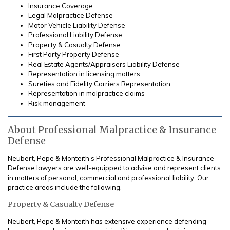
Insurance Coverage
Legal Malpractice Defense
Motor Vehicle Liability Defense
Professional Liability Defense
Property & Casualty Defense
First Party Property Defense
Real Estate Agents/Appraisers Liability Defense
Representation in licensing matters
Sureties and Fidelity Carriers Representation
Representation in malpractice claims
Risk management
About Professional Malpractice & Insurance
Defense
Neubert, Pepe & Monteith’s Professional Malpractice & Insurance
Defense lawyers are well-equipped to advise and represent clients
in matters of personal, commercial and professional liability. Our
practice areas include the following.
Property & Casualty Defense
Neubert, Pepe & Monteith has extensive experience defending