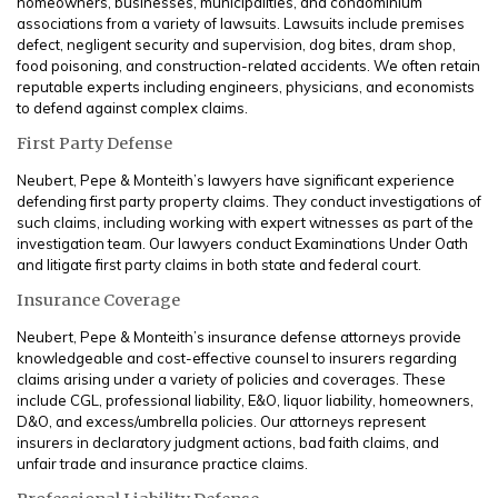
homeowners, businesses, municipalities, and condominium
associations from a variety of lawsuits. Lawsuits include premises
defect, negligent security and supervision, dog bites, dram shop,
food poisoning, and construction-related accidents. We often retain
reputable experts including engineers, physicians, and economists
to defend against complex claims.
First Party Defense
Neubert, Pepe & Monteith’s lawyers have significant experience
defending first party property claims. They conduct investigations of
such claims, including working with expert witnesses as part of the
investigation team. Our lawyers conduct Examinations Under Oath
and litigate first party claims in both state and federal court.
Insurance Coverage
Neubert, Pepe & Monteith’s insurance defense attorneys provide
knowledgeable and cost-effective counsel to insurers regarding
claims arising under a variety of policies and coverages. These
include CGL, professional liability, E&O, liquor liability, homeowners,
D&O, and excess/umbrella policies. Our attorneys represent
insurers in declaratory judgment actions, bad faith claims, and
unfair trade and insurance practice claims.