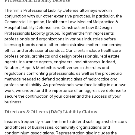
Professional Liability Defense
The firm's Professional Liability Defense attorneys work in
conjunction with our other extensive practices. In particular, the
Commercial Litigation, Healthcare Law, Medical Malpractice &
Hospital Liability Defense, and Construction Law & Design
Professionals Liability groups. Together the firm represents
professionals and organizations in various industries before
licensing boards and in other administrative matters concerning
ethics and professional conduct. Our clients include healthcare
professionals, architects and design professionals, real estate
agents, insurance agents, engineers, and attorneys. Indeed,
Neubert, Pepe & Monteith is well-versed in the rules and
regulations confronting professionals, as well as the procedural
methods needed to defend against claims of malpractice and
professional liability. As professionals who face liability in our own
work, we understand the importance of an aggressive defense to
secure the continuation of your career and the success of your
business.
Directors & Officers (D&O) Liability Claims
Insurers frequently retain the firm to defend suits against directors
and officers of businesses, community organizations and
condominium associations. Representation also includes the