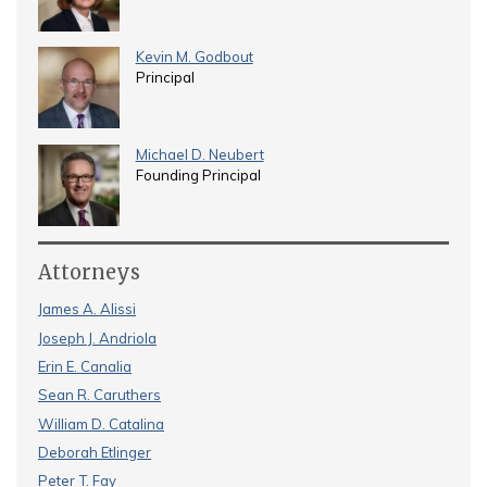
Kevin M. Godbout
Principal
Michael D. Neubert
Founding Principal
Attorneys
James A. Alissi
Joseph J. Andriola
Erin E. Canalia
Sean R. Caruthers
William D. Catalina
Deborah Etlinger
Peter T. Fay