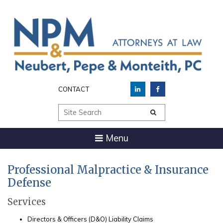
CONTACT
Site Search
Menu
Professional Malpractice & Insurance
Defense
Services
Directors & Officers (D&O) Liability Claims