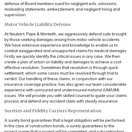
defense of Board members sued for negligent acts, omissions,
misleading statements, embezzlement, and negligent hiring and
supervision.
Motor Vehicle Liability Defense
At Neubert, Pepe & Monteith, we aggressively defend suits brought
by those seeking damages arising from motor vehicle accidents.
We have extensive experience and knowledge to enable us to
combat exaggerated and unsupported claims for medical damages.
Firstly we quickly identify the critical issues in any case. We then
create a plan of action on liability and damages to achieve a cost-
effective resolution. Sometimes that resolution is through quick
settlement, which some cases must be resolved through trial to
verdict. Our handling of these claims, in conjunction with our
insurance coverage practice, has also given our team considerable
experience with uninsured and underinsured motorist (UM/UIM)
issues. We will provide you with skilled counsel to guide your claims
process and defend any accident claim with steady assurance.
Sureties and Fidelity Carriers Representation
A surety bond guarantees that a legal obligation will be performed.
In the case of construction bonds, a surety guarantees to the
project owner that a project will be completed, and subcontractors