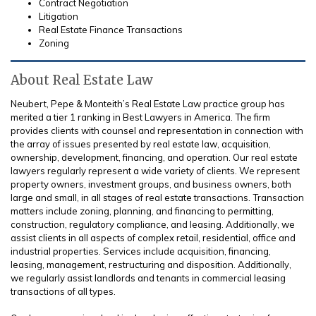
Contract Negotiation
Litigation
Real Estate Finance Transactions
Zoning
About Real Estate Law
Neubert, Pepe & Monteith’s Real Estate Law practice group has
merited a tier 1 ranking in Best Lawyers in America. The firm
provides clients with counsel and representation in connection with
the array of issues presented by real estate law, acquisition,
ownership, development, financing, and operation. Our real estate
lawyers regularly represent a wide variety of clients. We represent
property owners, investment groups, and business owners, both
large and small, in all stages of real estate transactions. Transaction
matters include zoning, planning, and financing to permitting,
construction, regulatory compliance, and leasing. Additionally, we
assist clients in all aspects of complex retail, residential, office and
industrial properties. Services include acquisition, financing,
leasing, management, restructuring and disposition. Additionally,
we regularly assist landlords and tenants in commercial leasing
transactions of all types.