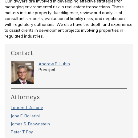
Our lawyers are involved in developing effective strategies for
managing environmental risk in real estate transactions. These
matters include property due diligence, review and analysis of
consultant's reports, evaluation of liability risks, and negotiation
with regulatory authorities. We also have the depth and experience
to assist clients in development projects involving properties in
regulated industries.
Contact
Andrew R. Lubin
Principal
Attorneys
Lauren T. Astone
Jane E. Ballerini
James S. Brownstein
Peter T. Fay