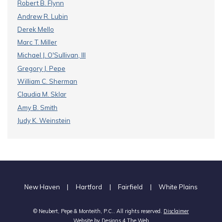
Robert B. Flynn
Andrew R. Lubin
Derek Mello
Marc T. Miller
Michael J. O'Sullivan, III
Gregory J. Pepe
William C. Sherman
Claudia M. Sklar
Amy B. Smith
Judy K. Weinstein
New Haven
|
Hartford
|
Fairfield
|
White Plains
© Neubert, Pepe & Monteith, P.C.. All rights reserved.
Disclaimer
Website by
Designs 4 The Web