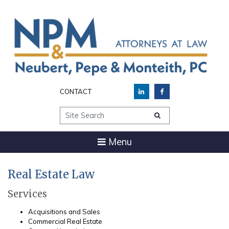
CONTACT
Site Search
Menu
Real Estate Law
Services
Acquisitions and Sales
Commercial Real Estate