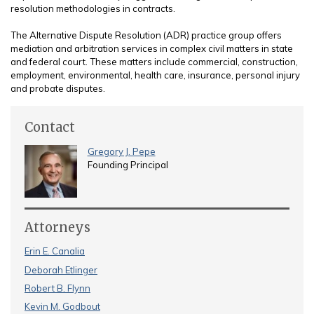
resolution methodologies in contracts.
The Alternative Dispute Resolution (ADR) practice group offers
mediation and arbitration services in complex civil matters in state
and federal court. These matters include commercial, construction,
employment, environmental, health care, insurance, personal injury
and probate disputes.
Contact
Gregory J. Pepe
Founding Principal
Attorneys
Erin E. Canalia
Deborah Etlinger
Robert B. Flynn
Kevin M. Godbout