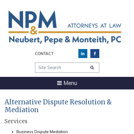
CONTACT
Site Search
Menu
Alternative Dispute Resolution &
Mediation
Services
Business Dispute Mediation