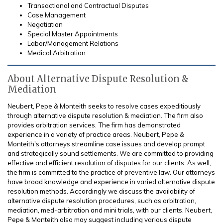
Transactional and Contractual Disputes
Case Management
Negotiation
Special Master Appointments
Labor/Management Relations
Medical Arbitration
About Alternative Dispute Resolution &
Mediation
Neubert, Pepe & Monteith seeks to resolve cases expeditiously
through alternative dispute resolution & mediation. The firm also
provides arbitration services. The firm has demonstrated
experience in a variety of practice areas. Neubert, Pepe &
Monteith's attorneys streamline case issues and develop prompt
and strategically sound settlements. We are committed to providing
effective and efficient resolution of disputes for our clients. As well,
the firm is committed to the practice of preventive law. Our attorneys
have broad knowledge and experience in varied alternative dispute
resolution methods. Accordingly we discuss the availability of
alternative dispute resolution procedures, such as arbitration,
mediation, med-arbitration and mini trials, with our clients. Neubert,
Pepe & Monteith also may suggest including various dispute