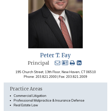
Peter T. Fay
Principal
195 Church Street, 13th Floor, New Haven, CT 06510
Phone: 203.821.2000 | Fax: 203.821.2009
Practice Areas
Commercial Litigation
Professional Malpractice & Insurance Defense
Real Estate Law