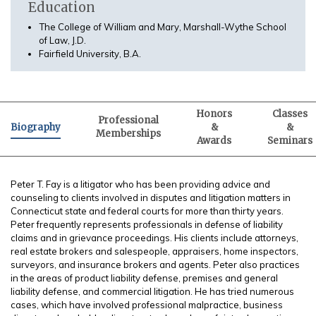
Education
The College of William and Mary, Marshall-Wythe School
of Law, J.D.
Fairfield University, B.A.
Honors
Classes
Professional
Biography
&
&
Memberships
Awards
Seminars
Peter T. Fay is a litigator who has been providing advice and
counseling to clients involved in disputes and litigation matters in
Connecticut state and federal courts for more than thirty years.
Peter frequently represents professionals in defense of liability
claims and in grievance proceedings. His clients include attorneys,
real estate brokers and salespeople, appraisers, home inspectors,
surveyors, and insurance brokers and agents. Peter also practices
in the areas of product liability defense, premises and general
liability defense, and commercial litigation. He has tried numerous
cases, which have involved professional malpractice, business