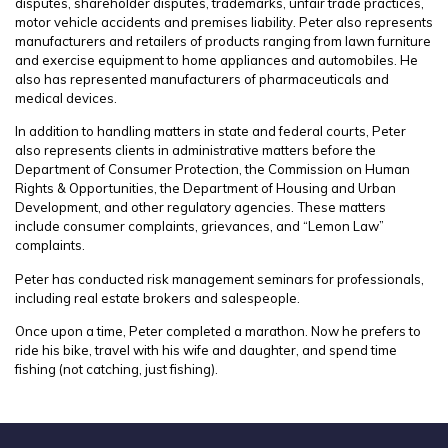
disputes, shareholder disputes, trademarks, unfair trade practices,
motor vehicle accidents and premises liability. Peter also represents
manufacturers and retailers of products ranging from lawn furniture
and exercise equipment to home appliances and automobiles. He
also has represented manufacturers of pharmaceuticals and
medical devices.
In addition to handling matters in state and federal courts, Peter
also represents clients in administrative matters before the
Department of Consumer Protection, the Commission on Human
Rights & Opportunities, the Department of Housing and Urban
Development, and other regulatory agencies. These matters
include consumer complaints, grievances, and “Lemon Law”
complaints.
Peter has conducted risk management seminars for professionals,
including real estate brokers and salespeople.
Once upon a time, Peter completed a marathon. Now he prefers to
ride his bike, travel with his wife and daughter, and spend time
fishing (not catching, just fishing).