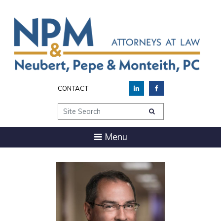
CONTACT
Site Search
Menu