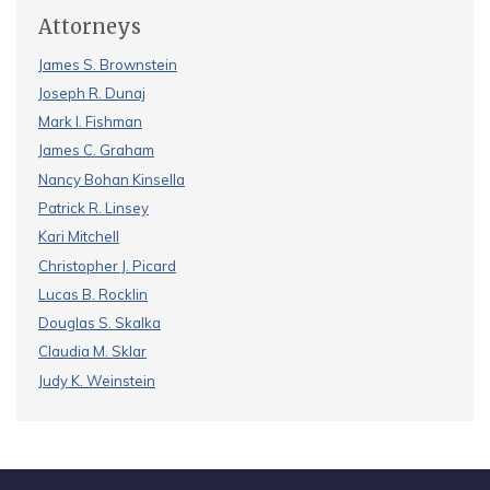
Attorneys
James S. Brownstein
Joseph R. Dunaj
Mark I. Fishman
James C. Graham
Nancy Bohan Kinsella
Patrick R. Linsey
Kari Mitchell
Christopher J. Picard
Lucas B. Rocklin
Douglas S. Skalka
Claudia M. Sklar
Judy K. Weinstein