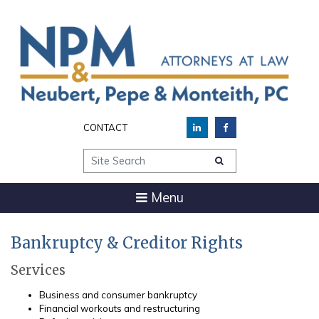
CONTACT
Site Search
Menu
Bankruptcy & Creditor Rights
Services
Business and consumer bankruptcy
Financial workouts and restructuring