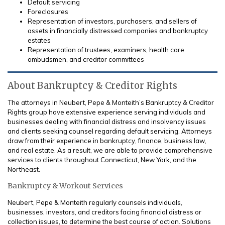
Default servicing
Foreclosures
Representation of investors, purchasers, and sellers of
assets in financially distressed companies and bankruptcy
estates
Representation of trustees, examiners, health care
ombudsmen, and creditor committees
About Bankruptcy & Creditor Rights
The attorneys in Neubert, Pepe & Monteith’s Bankruptcy & Creditor
Rights group have extensive experience serving individuals and
businesses dealing with financial distress and insolvency issues
and clients seeking counsel regarding default servicing. Attorneys
draw from their experience in bankruptcy, finance, business law,
and real estate. As a result, we are able to provide comprehensive
services to clients throughout Connecticut, New York, and the
Northeast.
Bankruptcy & Workout Services
Neubert, Pepe & Monteith regularly counsels individuals,
businesses, investors, and creditors facing financial distress or
collection issues, to determine the best course of action. Solutions