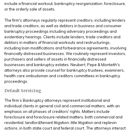
include a financial workout, bankruptcy reorganization, foreclosure,
or the orderly sale of assets.
The firm's attorneys regularly represent creditors, including lenders
and trade creditors, as well as debtors in business and consumer
bankruptcy proceedings including adversary proceedings and
evidentiary hearings. Clients include lenders, trade creditors and
debtors in matters of financial workouts and restructurings,
including loan modifications and forbearance agreements, involving
financially distressed businesses. We routinely represent investors,
purchasers and sellers of assets in financially distressed
businesses and bankruptcy estates. Neubert, Pepe & Monteith's
attorneys also provide counsel for bankruptcy trustees, examiners,
health care ombudsman and creditors committees in bankruptcy
proceedings.
Default Servicing
The firm’s Bankruptcy attorneys represent institutional and
individual clients in general civil and commercial matters, with an
emphasis on all phases of creditors' rights. Matters include
foreclosure and foreclosure related matters, both commercial and
residential, landlord/tenant litigation, title litigation and replevin
actions, in both state court and federal court. The attorneys interact