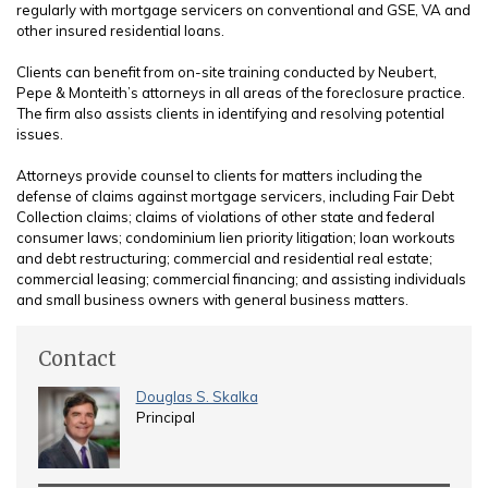
regularly with mortgage servicers on conventional and GSE, VA and
other insured residential loans.
Clients can benefit from on-site training conducted by Neubert,
Pepe & Monteith’s attorneys in all areas of the foreclosure practice.
The firm also assists clients in identifying and resolving potential
issues.
Attorneys provide counsel to clients for matters including the
defense of claims against mortgage servicers, including Fair Debt
Collection claims; claims of violations of other state and federal
consumer laws; condominium lien priority litigation; loan workouts
and debt restructuring; commercial and residential real estate;
commercial leasing; commercial financing; and assisting individuals
and small business owners with general business matters.
Contact
Douglas S. Skalka
Principal