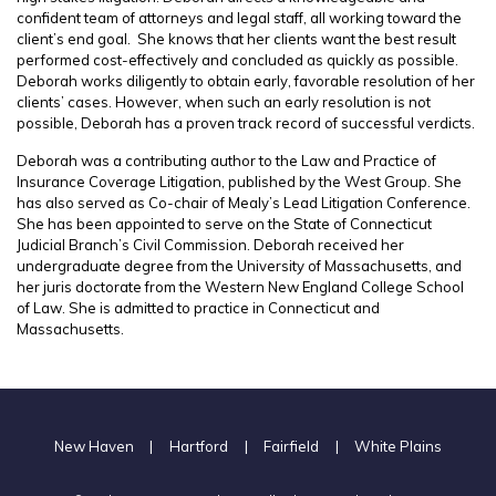
confident team of attorneys and legal staff, all working toward the
client’s end goal. She knows that her clients want the best result
performed cost-effectively and concluded as quickly as possible.
Deborah works diligently to obtain early, favorable resolution of her
clients’ cases. However, when such an early resolution is not
possible, Deborah has a proven track record of successful verdicts.
Deborah was a contributing author to the Law and Practice of
Insurance Coverage Litigation, published by the West Group. She
has also served as Co-chair of Mealy’s Lead Litigation Conference.
She has been appointed to serve on the State of Connecticut
Judicial Branch’s Civil Commission. Deborah received her
undergraduate degree from the University of Massachusetts, and
her juris doctorate from the Western New England College School
of Law. She is admitted to practice in Connecticut and
Massachusetts.
New Haven
|
Hartford
|
Fairfield
|
White Plains