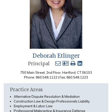
Deborah Etlinger
Principal
750 Main Street, 2nd Floor, Hartford, CT 06103
Phone: 860.548.1122 | Fax: 860.548.1223
Practice Areas
Alternative Dispute Resolution & Mediation
Construction Law & Design Professionals Liability
Employment & Labor Law
Professional Malpractice & Insurance Defense