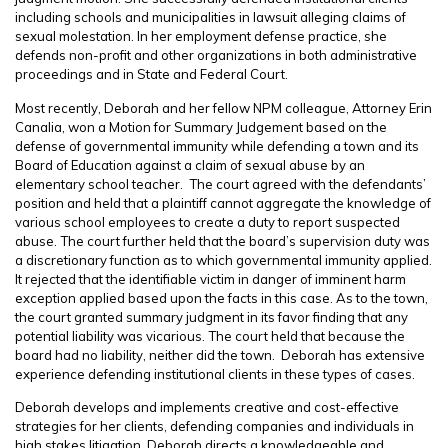
including schools and municipalities in lawsuit alleging claims of
sexual molestation. In her employment defense practice, she
defends non-profit and other organizations in both administrative
proceedings and in State and Federal Court.
Most recently, Deborah and her fellow NPM colleague, Attorney
Erin
Canalia,
won a
Motion for Summary Judgement based on the
defense of governmental immunity while defending a town and its
Board of Education against a claim of sexual abuse by an
elementary school teacher
. The court agreed with the defendants’
position and held that a plaintiff cannot aggregate the knowledge of
various school employees to create a duty to report suspected
abuse. The court further held that the board’s supervision duty was
a discretionary function as to which governmental immunity applied.
It rejected that the identifiable victim in danger of imminent harm
exception applied based upon the facts in this case. As to the town,
the court granted summary judgment in its favor finding that any
potential liability was vicarious. The court held that because the
board had no liability, neither did the town. Deborah has extensive
experience defending institutional clients in these types of cases.
Deborah develops and implements creative and cost-effective
strategies for her clients, defending companies and individuals in
high stakes litigation. Deborah directs a knowledgeable and