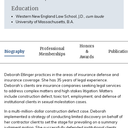
Education
Western New England Law School, J.D.,
cum laude
University of Massachusetts, B.A.
Honors
Professional
Biography
&
Publicatio
Memberships
Awards
Deborah Etlinger practices in the areas of insurance defense and
insurance coverage. She has 35 years of legal experience.
Deborah’s clients are insurance companies seeking legal services
to address complex matters and high stakes litigation. Matters
include construction defect, toxic tort, employment, and defense of
institutional clients in sexual molestation cases.
In a multi-million-dollar construction defect case, Deborah
implemented a strategy of conducting limited discovery on behalf of
her contractor client to set the stage for prevailing on a summary
judgment motion. She successfully defended institutional clients