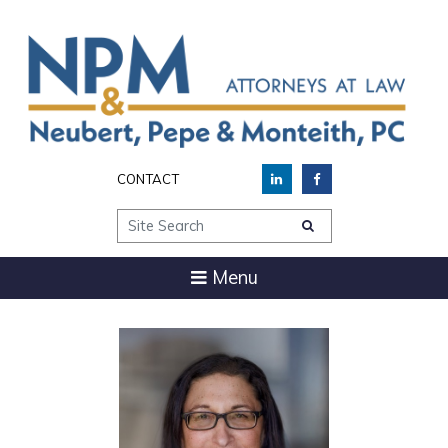
CONTACT
Site Search
Menu