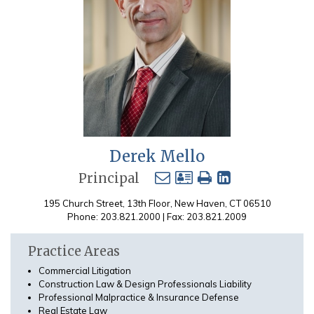
Derek Mello
Principal
195 Church Street, 13th Floor, New Haven, CT 06510
Phone: 203.821.2000 | Fax: 203.821.2009
Practice Areas
Commercial Litigation
Construction Law & Design Professionals Liability
Professional Malpractice & Insurance Defense
Real Estate Law