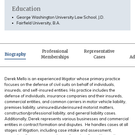
Education
George Washington University Law School, J.D.
Fairfield University, B.A.
Professional
Representative
Biography
Memberships
Cases
Ad
Derek Mello is an experienced litigator whose primary practice
focuses on the defense of civil suits on behalf of individuals,
insureds, and self-insured entities. His practice includes the
defense of individuals, insurance companies and their insureds,
commercial entities, and common carriers in motor vehicle liability,
premises liability, uninsured/underinsured motorist matters,
construction/professional liability, and general liability cases.
Additionally, Derek represents various businesses and commercial
entities in contract formation and disputes. He handles cases at all
stages of litigation, including case intake and assessment,