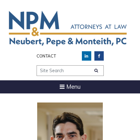
CONTACT
Site Search
Menu