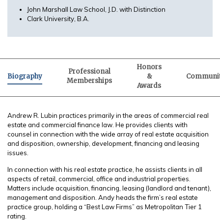
John Marshall Law School, J.D. with Distinction
Clark University, B.A.
Honors
Professional
Biography
&
Communi
Memberships
Awards
Andrew R. Lubin practices primarily in the areas of commercial real
estate and commercial finance law. He provides clients with
counsel in connection with the wide array of real estate acquisition
and disposition, ownership, development, financing and leasing
issues.
In connection with his real estate practice, he assists clients in all
aspects of retail, commercial, office and industrial properties.
Matters include acquisition, financing, leasing (landlord and tenant),
management and disposition. Andy heads the firm’s real estate
practice group, holding a “Best Law Firms” as Metropolitan Tier 1
rating.