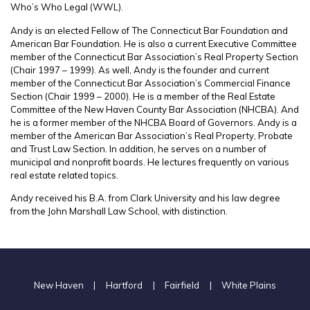
Who’s Who Legal (WWL).
Andy is an elected Fellow of The Connecticut Bar Foundation and
American Bar Foundation. He is also a current Executive Committee
member of the Connecticut Bar Association’s Real Property Section
(Chair 1997 – 1999). As well, Andy is the founder and current
member of the Connecticut Bar Association’s Commercial Finance
Section (Chair 1999 – 2000). He is a member of the Real Estate
Committee of the New Haven County Bar Association (NHCBA). And
he is a former member of the NHCBA Board of Governors. Andy is a
member of the American Bar Association’s Real Property, Probate
and Trust Law Section. In addition, he serves on a number of
municipal and nonprofit boards. He lectures frequently on various
real estate related topics.
Andy received his B.A. from Clark University and his law degree
from the John Marshall Law School, with distinction.
New Haven
|
Hartford
|
Fairfield
|
White Plains