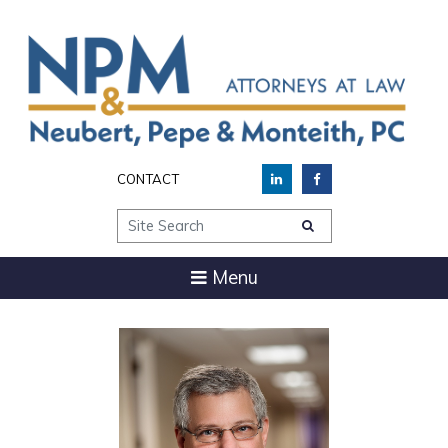
CONTACT
Site Search
Menu