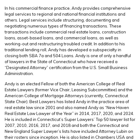
In his commercial finance practice, Andy provides comprehensive
legal services to regional and national financial institutions and
others. Legal services include structuring, documenting and
negotiating numerous types of financing transactions. These
transactions include commercial real estate loans, construction
loans, asset-based loans, and commercial loans, as well as
working-out and restructuring troubled credit. In addition to his
traditional lending roll, Andy has developed a subspecialty in
closing both SBA 7a and 504 Loans. Andy is one of only a handful
of lawyers in the State of Connecticut who have received a
“Designated Attorney” certification from the U.S. Small Business
Administration.
Andy is an elected Fellow of both the American College of Real
Estate Lawyers (former Vice Chair, Leasing Subcommittee) and the
American College of Mortgage Attorneys (currently, Connecticut
State Chair). Best Lawyers has listed Andy in the practice area of
real estate law since 2001 and also named Andy as “New Haven
Real Estate Law Lawyer of the Year” in 2014, 2017, 2020, and 2024.
He is included in Connecticut’s Super Lawyers’ Top 50 lawyer list for
2007, 2010, 2016, 2017, and 2018 and both the Connecticut and
New England Super Lawyer’s lists have included Attorney Lubin on
their rosters since inception. He is also listed in Chambers USA and