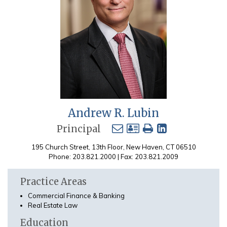
Andrew R. Lubin
Principal
195 Church Street, 13th Floor, New Haven, CT 06510
Phone: 203.821.2000 | Fax: 203.821.2009
Practice Areas
Commercial Finance & Banking
Real Estate Law
Education