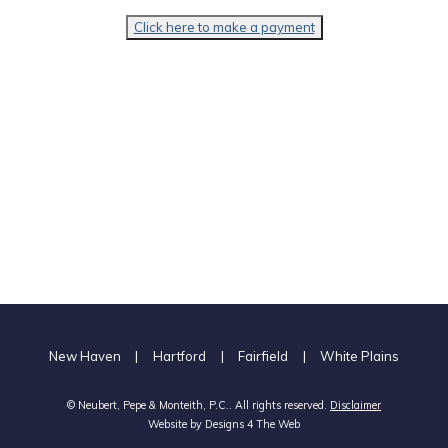
Click here to make a payment
New Haven
|
Hartford
|
Fairfield
|
White Plains
© Neubert, Pepe & Monteith, P.C.. All rights reserved.
Disclaimer
Website by
Designs 4 The Web