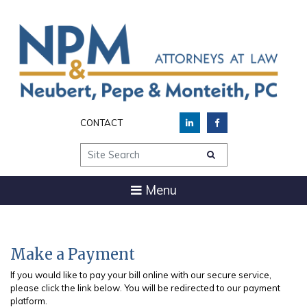
CONTACT
Site Search
Menu
Make a Payment
If you would like to pay your bill online with our secure service,
please click the link below. You will be redirected to our payment
platform.