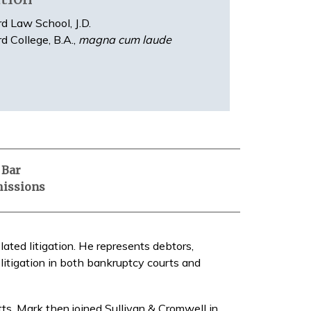
d Law School, J.D.
d College, B.A.,
magna cum laude
Bar
issions
ated litigation. He represents debtors,
 litigation in both bankruptcy courts and
s. Mark then joined Sullivan & Cromwell in