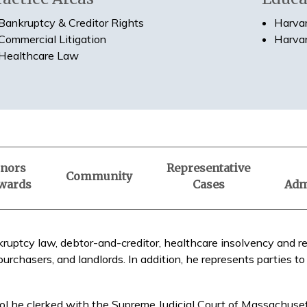
Bankruptcy & Creditor Rights
Harvar
Commercial Litigation
Harvar
Healthcare Law
nors
Representative
Community
wards
Cases
Adm
kruptcy law, debtor-and-creditor, healthcare insolvency and rel
purchasers, and landlords. In addition, he represents parties to
l he clerked with the Supreme Judicial Court of Massachusett