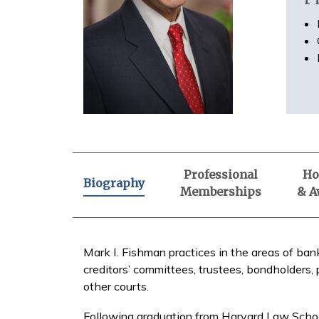
Professional
Ho
Biography
Memberships
& A
Mark I. Fishman practices in the areas of ban
creditors’ committees, trustees, bondholders, 
other courts.
Following graduation from Harvard Law Schoo