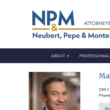
ABOUT
PROFESSIONAL
Mar
195 C
Phone
P