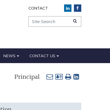
CONTACT
Site Search
NEWS
CONTACT US
Principal
tion