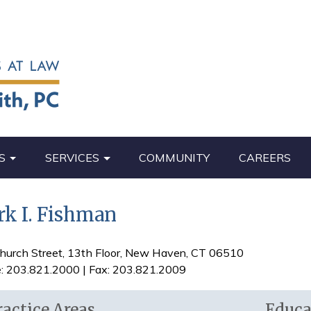
S
SERVICES
COMMUNITY
CAREERS
k I. Fishman
hurch Street, 13th Floor, New Haven, CT 06510
: 203.821.2000 | Fax: 203.821.2009
ractice Areas
Educa