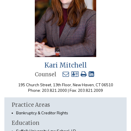
Kari Mitchell
Counsel
195 Church Street, 13th Floor, New Haven, CT 06510
Phone: 203.821.2000 | Fax: 203.821.2009
Practice Areas
Bankruptcy & Creditor Rights
Education
Suffolk University Law School, J.D.