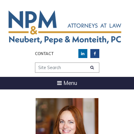
CONTACT
Site Search
Menu