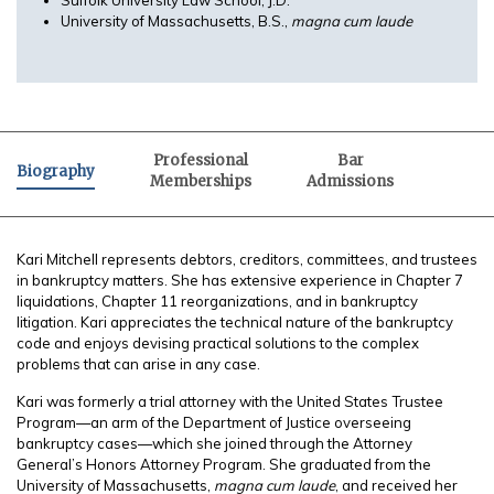
University of Massachusetts, B.S.,
magna cum laude
Professional
Bar
Biography
Memberships
Admissions
Kari Mitchell represents debtors, creditors, committees, and trustees
in bankruptcy matters. She has extensive experience in Chapter 7
liquidations, Chapter 11 reorganizations, and in bankruptcy
litigation. Kari appreciates the technical nature of the bankruptcy
code and enjoys devising practical solutions to the complex
problems that can arise in any case.
Kari was formerly a trial attorney with the United States Trustee
Program—an arm of the Department of Justice overseeing
bankruptcy cases—which she joined through the Attorney
General’s Honors Attorney Program. She graduated from the
University of Massachusetts,
magna cum laude
, and received her