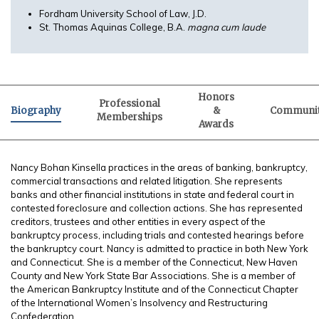
Fordham University School of Law, J.D.
St. Thomas Aquinas College, B.A.
magna cum laude
Honors
Professional
Biography
&
Communi
Memberships
Awards
Nancy Bohan Kinsella practices in the areas of banking, bankruptcy,
commercial transactions and related litigation. She represents
banks and other financial institutions in state and federal court in
contested foreclosure and collection actions. She has represented
creditors, trustees and other entities in every aspect of the
bankruptcy process, including trials and contested hearings before
the bankruptcy court. Nancy is admitted to practice in both New York
and Connecticut. She is a member of the Connecticut, New Haven
County and New York State Bar Associations. She is a member of
the American Bankruptcy Institute and of the Connecticut Chapter
of the International Women’s Insolvency and Restructuring
Confederation.