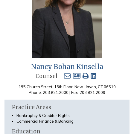
Nancy Bohan Kinsella
Counsel
195 Church Street, 13th Floor, New Haven, CT 06510
Phone: 203.821.2000 | Fax: 203.821.2009
Practice Areas
Bankruptcy & Creditor Rights
Commercial Finance & Banking
Education