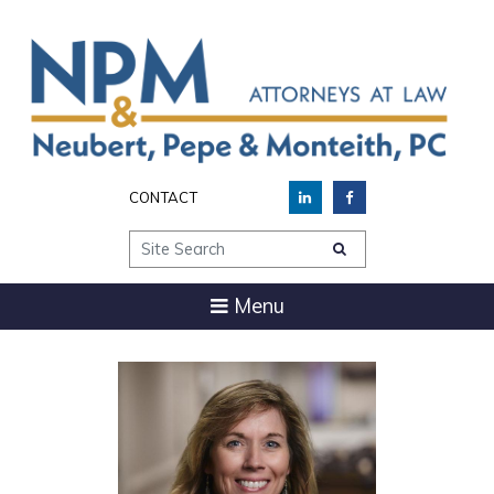
CONTACT
Site Search
Menu