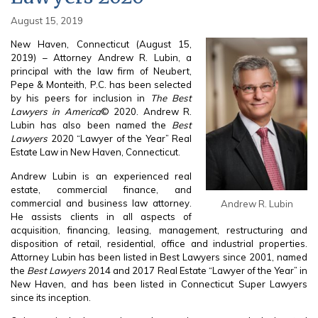
August 15, 2019
New Haven, Connecticut (August 15,
2019) – Attorney Andrew R. Lubin, a
principal with the law firm of Neubert,
Pepe & Monteith, P.C. has been selected
by his peers for inclusion in
The Best
Lawyers in America
© 2020. Andrew R.
Lubin has also been named the
Best
Lawyers
2020 “Lawyer of the Year” Real
Estate Law in New Haven, Connecticut.
Andrew Lubin is an experienced real
estate, commercial finance, and
commercial and business law attorney.
Andrew R. Lubin
He assists clients in all aspects of
acquisition, financing, leasing, management, restructuring and
disposition of retail, residential, office and industrial properties.
Attorney Lubin has been listed in Best Lawyers since 2001, named
the
Best Lawyers
2014 and 2017 Real Estate “Lawyer of the Year” in
New Haven, and has been listed in Connecticut Super Lawyers
since its inception.