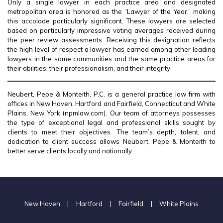
Only a single lawyer in each practice area and designated
metropolitan area is honored as the “Lawyer of the Year,” making
this accolade particularly significant. These lawyers are selected
based on particularly impressive voting averages received during
the peer review assessments. Receiving this designation reflects
the high level of respect a lawyer has earned among other leading
lawyers in the same communities and the same practice areas for
their abilities, their professionalism, and their integrity.
Neubert, Pepe & Monteith, P.C. is a general practice law firm with
offices in New Haven, Hartford and Fairfield, Connecticut and White
Plains, New York (npmlaw.com). Our team of attorneys possesses
the type of exceptional legal and professional skills sought by
clients to meet their objectives. The team’s depth, talent, and
dedication to client success allows Neubert, Pepe & Monteith to
better serve clients locally and nationally.
New Haven
|
Hartford
|
Fairfield
|
White Plains