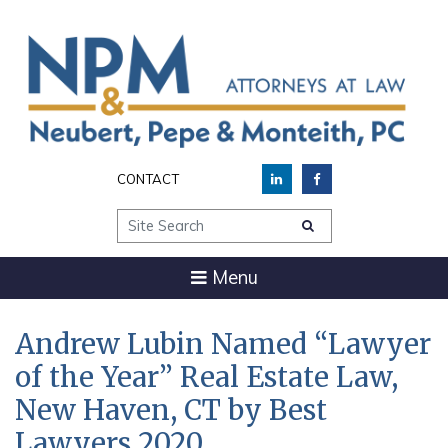
CONTACT
Site Search
Menu
Andrew Lubin Named “Lawyer
of the Year” Real Estate Law,
New Haven, CT by Best
Lawyers 2020