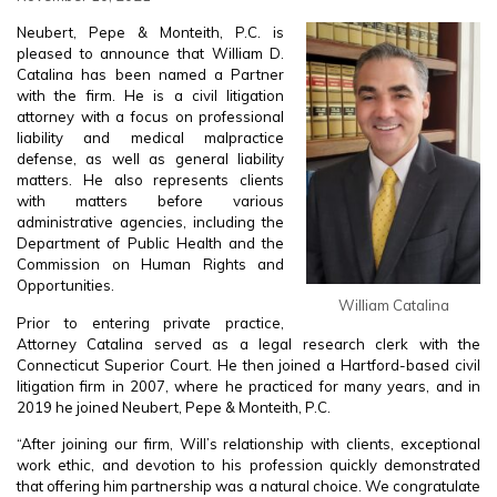
Neubert, Pepe & Monteith, P.C. is
pleased to announce that William D.
Catalina has been named a Partner
with the firm. He is a civil litigation
attorney with a focus on professional
liability and medical malpractice
defense, as well as general liability
matters. He also represents clients
with matters before various
administrative agencies, including the
Department of Public Health and the
Commission on Human Rights and
Opportunities.
William Catalina
Prior to entering private practice,
Attorney Catalina served as a legal research clerk with the
Connecticut Superior Court. He then joined a Hartford-based civil
litigation firm in 2007, where he practiced for many years, and in
2019 he joined Neubert, Pepe & Monteith, P.C.
“After joining our firm, Will’s relationship with clients, exceptional
work ethic, and devotion to his profession quickly demonstrated
that offering him partnership was a natural choice. We congratulate