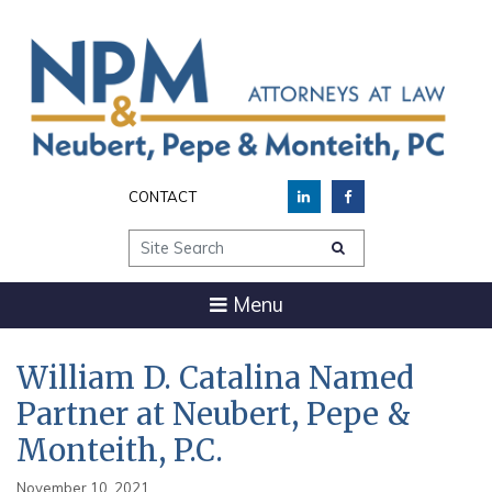
CONTACT
Site Search
Menu
William D. Catalina Named
Partner at Neubert, Pepe &
Monteith, P.C.
November 10, 2021