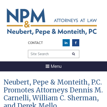
CONTACT
Site Search
Menu
Neubert, Pepe & Monteith, P.C.
Promotes Attorneys Dennis M.
Carnelli, William C. Sherman,
and Derek Mello