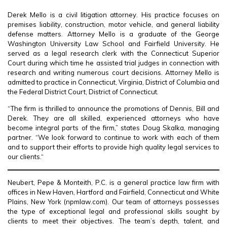
Derek Mello is a civil litigation attorney. His practice focuses on
premises liability, construction, motor vehicle, and general liability
defense matters. Attorney Mello is a graduate of the George
Washington University Law School and Fairfield University. He
served as a legal research clerk with the Connecticut Superior
Court during which time he assisted trial judges in connection with
research and writing numerous court decisions. Attorney Mello is
admitted to practice in Connecticut, Virginia, District of Columbia and
the Federal District Court, District of Connecticut.
“The firm is thrilled to announce the promotions of Dennis, Bill and
Derek. They are all skilled, experienced attorneys who have
become integral parts of the firm,” states Doug Skalka, managing
partner. “We look forward to continue to work with each of them
and to support their efforts to provide high quality legal services to
our clients.“
Neubert, Pepe & Monteith, P.C. is a general practice law firm with
offices in New Haven, Hartford and Fairfield, Connecticut and White
Plains, New York (npmlaw.com). Our team of attorneys possesses
the type of exceptional legal and professional skills sought by
clients to meet their objectives. The team’s depth, talent, and