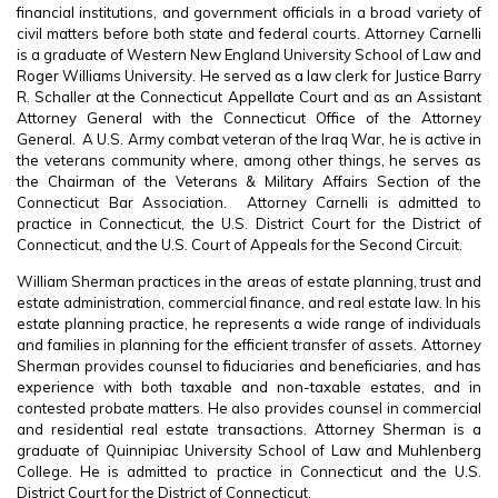
financial institutions, and government officials in a broad variety of
civil matters before both state and federal courts. Attorney Carnelli
is a graduate of Western New England University School of Law and
Roger Williams University. He served as a law clerk for Justice Barry
R. Schaller at the Connecticut Appellate Court and as an Assistant
Attorney General with the Connecticut Office of the Attorney
General. A U.S. Army combat veteran of the Iraq War, he is active in
the veterans community where, among other things, he serves as
the Chairman of the Veterans & Military Affairs Section of the
Connecticut Bar Association. Attorney Carnelli is admitted to
practice in Connecticut, the U.S. District Court for the District of
Connecticut, and the U.S. Court of Appeals for the Second Circuit.
William Sherman practices in the areas of estate planning, trust and
estate administration, commercial finance, and real estate law. In his
estate planning practice, he represents a wide range of individuals
and families in planning for the efficient transfer of assets. Attorney
Sherman provides counsel to fiduciaries and beneficiaries, and has
experience with both taxable and non-taxable estates, and in
contested probate matters. He also provides counsel in commercial
and residential real estate transactions. Attorney Sherman is a
graduate of Quinnipiac University School of Law and Muhlenberg
College. He is admitted to practice in Connecticut and the U.S.
District Court for the District of Connecticut.