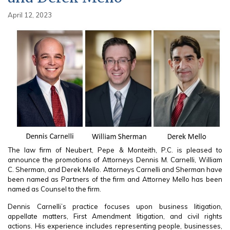
April 12, 2023
The law firm of Neubert, Pepe & Monteith, P.C. is pleased to
announce the promotions of Attorneys Dennis M. Carnelli, William
C. Sherman, and Derek Mello. Attorneys Carnelli and Sherman have
been named as Partners of the firm and Attorney Mello has been
named as Counsel to the firm.
Dennis Carnelli’s practice focuses upon business litigation,
appellate matters, First Amendment litigation, and civil rights
actions. His experience includes representing people, businesses,