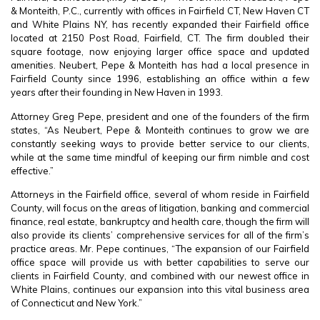
& Monteith, P.C., currently with offices in Fairfield CT, New Haven CT
and White Plains NY, has recently expanded their Fairfield office
located at 2150 Post Road, Fairfield, CT. The firm doubled their
square footage, now enjoying larger office space and updated
amenities. Neubert, Pepe & Monteith has had a local presence in
Fairfield County since 1996, establishing an office within a few
years after their founding in New Haven in 1993.
Attorney Greg Pepe, president and one of the founders of the firm
states, “As Neubert, Pepe & Monteith continues to grow we are
constantly seeking ways to provide better service to our clients,
while at the same time mindful of keeping our firm nimble and cost
effective.”
Attorneys in the Fairfield office, several of whom reside in Fairfield
County, will focus on the areas of litigation, banking and commercial
finance, real estate, bankruptcy and health care, though the firm will
also provide its clients’ comprehensive services for all of the firm’s
practice areas. Mr. Pepe continues, “The expansion of our Fairfield
office space will provide us with better capabilities to serve our
clients in Fairfield County, and combined with our newest office in
White Plains, continues our expansion into this vital business area
of Connecticut and New York.”