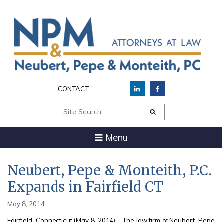
CONTACT
Site Search
Menu
Neubert, Pepe & Monteith, P.C.
Expands in Fairfield CT
May 8, 2014
Fairfield, Connecticut (May 8, 2014) – The law firm of Neubert, Pepe