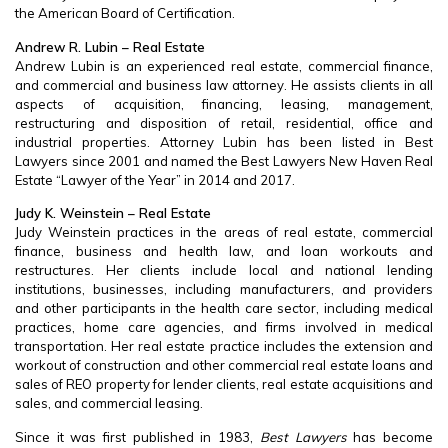
the American Board of Certification.
Andrew R. Lubin – Real Estate
Andrew Lubin is an experienced real estate, commercial finance,
and commercial and business law attorney. He assists clients in all
aspects of acquisition, financing, leasing, management,
restructuring and disposition of retail, residential, office and
industrial properties. Attorney Lubin has been listed in Best
Lawyers since 2001 and named the Best Lawyers New Haven Real
Estate “Lawyer of the Year” in 2014 and 2017.
Judy K. Weinstein – Real Estate
Judy Weinstein practices in the areas of real estate, commercial
finance, business and health law, and loan workouts and
restructures. Her clients include local and national lending
institutions, businesses, including manufacturers, and providers
and other participants in the health care sector, including medical
practices, home care agencies, and firms involved in medical
transportation. Her real estate practice includes the extension and
workout of construction and other commercial real estate loans and
sales of REO property for lender clients, real estate acquisitions and
sales, and commercial leasing.
Since it was first published in 1983,
Best Lawyers
has become