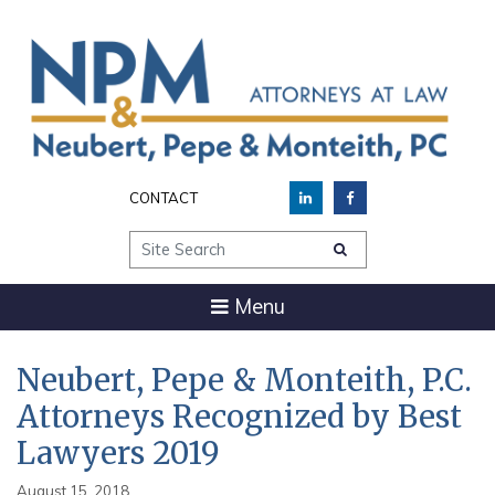
CONTACT
Site Search
Menu
Neubert, Pepe & Monteith, P.C.
Attorneys Recognized by Best
Lawyers 2019
August 15, 2018