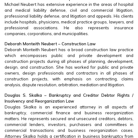
Michael Neubert has extensive experience in the areas of hospital
and medical liability defense, civil and commercial litigation,
professional liability defense, and litigation and appeals. His clients
include hospitals, physicians, medical practice groups, lawyers, and
professional associations. He also represents insurance
companies, corporations, and municipalities.
Deborah Monteith Neubert – Construction Law
Deborah Monteith Neubert has a broad construction law practice
which encompasses public and private development and
construction projects during all phases of planning, development,
design, and construction. She has worked for public and private
owners, design professionals and contractors in all phases of
construction projects, with emphasis on contracting, claims
analysis, dispute resolution, arbitration, mediation and litigation.
Douglas S. Skalka – Bankruptcy and Creditor Debtor Rights /
Insolvency and Reorganization Law
Douglas Skalka is an experienced attorney in all aspects of
bankruptcy, commercial finance and business reorganization
matters. He represents secured and unsecured creditors, debtors,
commercial lenders, investors, purchasers and committees in
commercial transactions and business reorganization cases.
Attorney Skalka holds a certification in business bankruptcy from