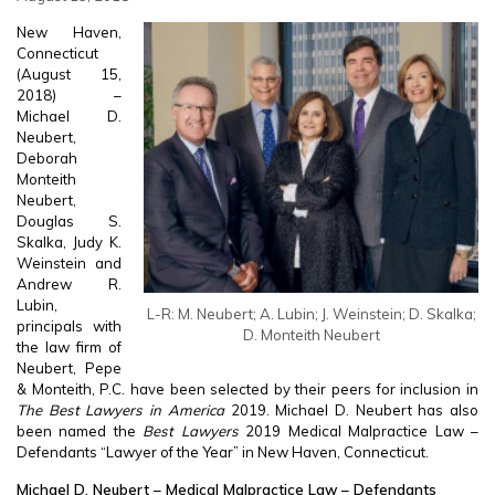
New Haven,
Connecticut
(August 15,
2018) –
Michael D.
Neubert,
Deborah
Monteith
Neubert,
Douglas S.
Skalka, Judy K.
Weinstein and
Andrew R.
Lubin,
L-R: M. Neubert; A. Lubin; J. Weinstein; D. Skalka;
principals with
D. Monteith Neubert
the law firm of
Neubert, Pepe
& Monteith, P.C. have been selected by their peers for inclusion in
The Best Lawyers in America
2019. Michael D. Neubert has also
been named the
Best Lawyers
2019 Medical Malpractice Law –
Defendants “Lawyer of the Year” in New Haven, Connecticut.
Michael D. Neubert – Medical Malpractice Law – Defendants