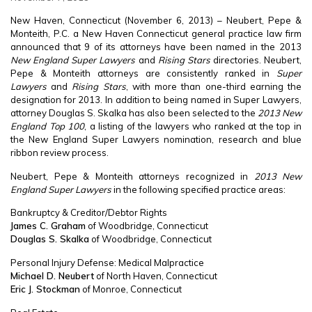
New Haven, Connecticut (November 6, 2013) – Neubert, Pepe &
Monteith, P.C. a New Haven Connecticut general practice law firm
announced that 9 of its attorneys have been named in the 2013
New England Super Lawyers
and
Rising Stars
directories. Neubert,
Pepe & Monteith attorneys are consistently ranked in
Super
Lawyers
and
Rising Stars
, with more than one-third earning the
designation for 2013. In addition to being named in Super Lawyers,
attorney Douglas S. Skalka has also been selected to the
2013 New
England Top 100
, a listing of the lawyers who ranked at the top in
the New England Super Lawyers nomination, research and blue
ribbon review process.
Neubert, Pepe & Monteith attorneys recognized in
2013 New
England Super Lawyers
in the following specified practice areas:
Bankruptcy & Creditor/Debtor Rights
James C. Graham
of Woodbridge, Connecticut
Douglas S. Skalka
of Woodbridge, Connecticut
Personal Injury Defense: Medical Malpractice
Michael D. Neubert
of North Haven, Connecticut
Eric J. Stockman
of Monroe, Connecticut