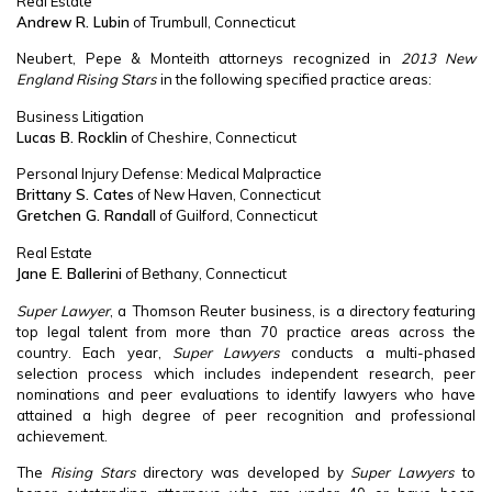
Real Estate
Andrew R. Lubin
of Trumbull, Connecticut
Neubert, Pepe & Monteith attorneys recognized in
2013 New
England Rising Stars
in the following specified practice areas:
Business Litigation
Lucas B. Rocklin
of Cheshire, Connecticut
Personal Injury Defense: Medical Malpractice
Brittany S. Cates
of New Haven, Connecticut
Gretchen G. Randall
of Guilford, Connecticut
Real Estate
Jane E. Ballerini
of Bethany, Connecticut
Super Lawyer
, a Thomson Reuter business, is a directory featuring
top legal talent from more than 70 practice areas across the
country. Each year,
Super Lawyers
conducts a multi-phased
selection process which includes independent research, peer
nominations and peer evaluations to identify lawyers who have
attained a high degree of peer recognition and professional
achievement.
The
Rising Stars
directory was developed by
Super Lawyers
to