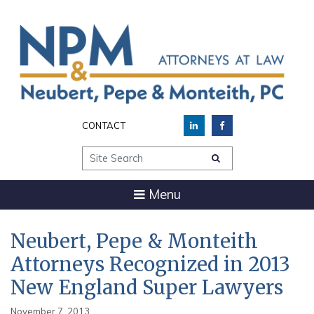
CONTACT
Site Search
Menu
Neubert, Pepe & Monteith
Attorneys Recognized in 2013
New England Super Lawyers
November 7, 2013