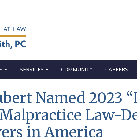
S
SERVICES
COMMUNITY
CAREERS
ubert Named 2023 “
 Malpractice Law-D
ers in America