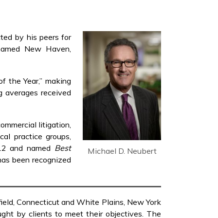
ted by his peers for
 named New Haven,
of the Year,” making
ng averages received
ommercial litigation,
ical practice groups,
12 and named
Best
Michael D. Neubert
has been recognized
rfield, Connecticut and White Plains, New York
ght by clients to meet their objectives. The