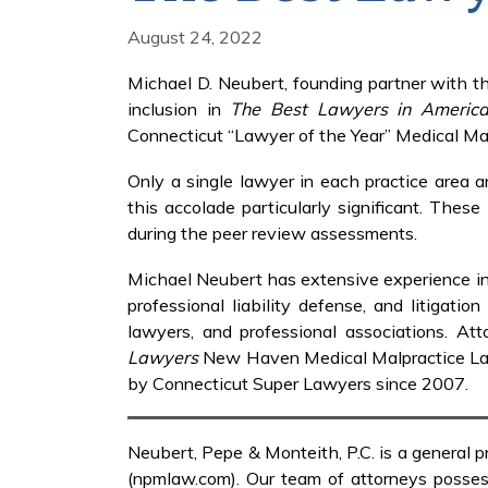
August 24, 2022
Michael D. Neubert, founding partner with th
inclusion in
The Best Lawyers in Americ
Connecticut “Lawyer of the Year” Medical Ma
Only a single lawyer in each practice area 
this accolade particularly significant. Thes
during the peer review assessments.
Michael Neubert has extensive experience in th
professional liability defense, and litigatio
lawyers, and professional associations. A
Lawyers
New Haven Medical Malpractice Law
by Connecticut Super Lawyers since 2007.
Neubert, Pepe & Monteith, P.C. is a general p
(npmlaw.com). Our team of attorneys possess