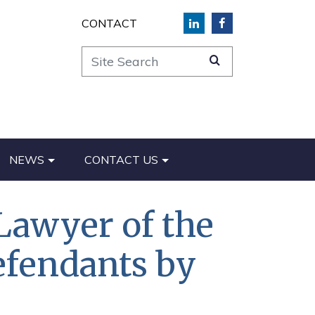
CONTACT
Site Search
NEWS
CONTACT US
Lawyer of the
efendants by