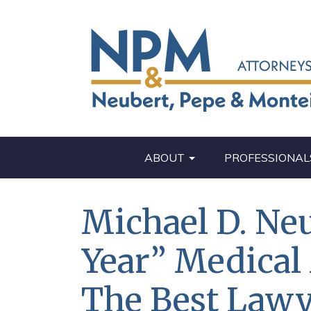
ABOUT
PROFESSIONAL
Michael D. Ne
Year” Medical
The Best Lawy