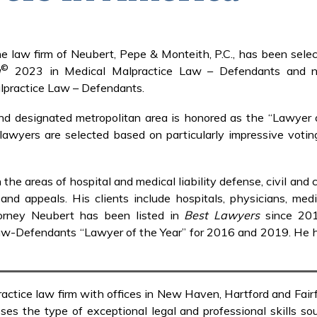
e law firm of Neubert, Pepe & Monteith, P.C., has been selec
©
a
2023 in Medical Malpractice Law – Defendants and
lpractice Law – Defendants.
and designated metropolitan area is honored as the “Lawyer 
e lawyers are selected based on particularly impressive voti
e areas of hospital and medical liability defense, civil and c
n and appeals. His clients include hospitals, physicians, med
ttorney Neubert has been listed in
Best Lawyers
since 20
-Defendants “Lawyer of the Year” for 2016 and 2019. He 
ractice law firm with offices in New Haven, Hartford and Fai
es the type of exceptional legal and professional skills sou