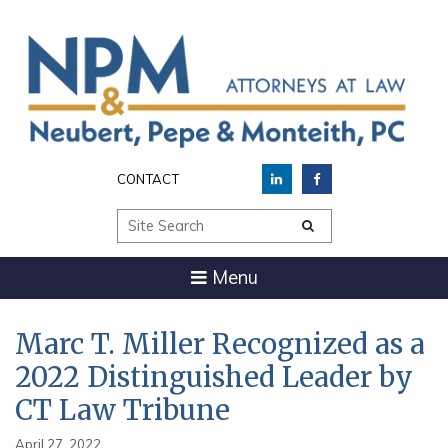
CONTACT
Site Search
Menu
Marc T. Miller Recognized as a
2022 Distinguished Leader by
CT Law Tribune
April 27, 2022