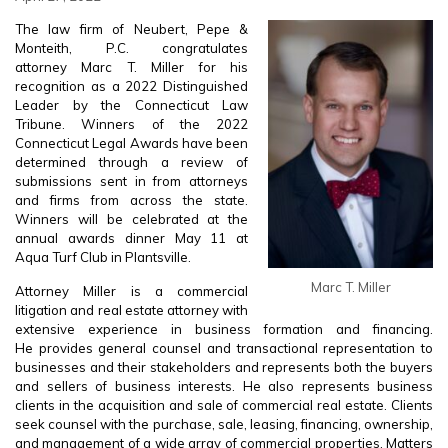
The law firm of Neubert, Pepe &
Monteith, P.C. congratulates
attorney Marc T. Miller for his
recognition as a 2022 Distinguished
Leader by the Connecticut Law
Tribune. Winners of the 2022
Connecticut Legal Awards have been
determined through a review of
submissions sent in from attorneys
and firms from across the state.
Winners will be celebrated at the
annual awards dinner May 11 at
Aqua Turf Club in Plantsville.
Marc T. Miller
Attorney Miller is a commercial
litigation and real estate attorney with
extensive experience in business formation and financing.
He provides general counsel and transactional representation to
businesses and their stakeholders and represents both the buyers
and sellers of business interests. He also represents business
clients in the acquisition and sale of commercial real estate. Clients
seek counsel with the purchase, sale, leasing, financing, ownership,
and management of a wide array of commercial properties. Matters