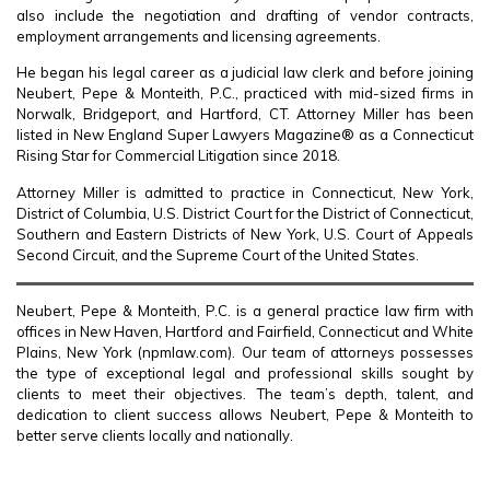
also include the negotiation and drafting of vendor contracts,
employment arrangements and licensing agreements.
He began his legal career as a judicial law clerk and before joining
Neubert, Pepe & Monteith, P.C., practiced with mid-sized firms in
Norwalk, Bridgeport, and Hartford, CT. Attorney Miller has been
listed in New England Super Lawyers Magazine® as a Connecticut
Rising Star for Commercial Litigation since 2018.
Attorney Miller is admitted to practice in Connecticut, New York,
District of Columbia, U.S. District Court for the District of Connecticut,
Southern and Eastern Districts of New York, U.S. Court of Appeals
Second Circuit, and the Supreme Court of the United States.
Neubert, Pepe & Monteith, P.C. is a general practice law firm with
offices in New Haven, Hartford and Fairfield, Connecticut and White
Plains, New York (npmlaw.com). Our team of attorneys possesses
the type of exceptional legal and professional skills sought by
clients to meet their objectives. The team’s depth, talent, and
dedication to client success allows Neubert, Pepe & Monteith to
better serve clients locally and nationally.