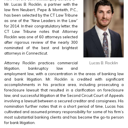
Mr. Lucas B. Rocklin, a partner with the
law firm Neubert, Pepe & Monteith, P.C.,
has been selected by the CT Law Tribune
as one of the “New Leaders in the Law”
for 2014. In their congratulatory letter, the
CT Law Tribune notes that Attorney
Rocklin was one of 60 attorneys selected
after rigorous review of the nearly 300
nominated of the best and brightest
attorneys in Connecticut.
Attorney Rocklin practices commercial
Lucas B. Rocklin
litigation, bankruptcy law and
employment law, with a concentration in the areas of banking law
and bank litigation. Mr. Rocklin is credited with significant
accomplishments in his practice area, including prosecuting a
foreclosure lawsuit that resulted in a clarification on foreclosure
law, and successful litigation at the Second Circuit Court of Appeals
involving a lawsuit between a secured creditor and consignees. His
nomination further notes that in a short period of time, Lucas has
cultivated and assumed primary responsibility for some of his firm’s
most substantial banking clients and has become the go-to person
for bank litigation.