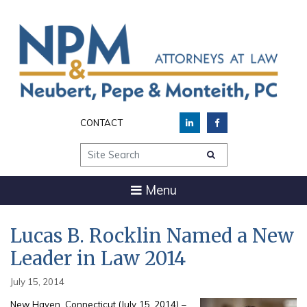
CONTACT
Site Search
Menu
Lucas B. Rocklin Named a New
Leader in Law 2014
July 15, 2014
New Haven, Connecticut (July 15, 2014) –