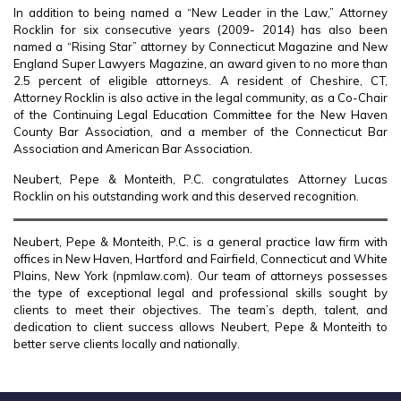
In addition to being named a “New Leader in the Law,” Attorney
Rocklin for six consecutive years (2009- 2014) has also been
named a “Rising Star” attorney by Connecticut Magazine and New
England Super Lawyers Magazine, an award given to no more than
2.5 percent of eligible attorneys. A resident of Cheshire, CT,
Attorney Rocklin is also active in the legal community, as a Co-Chair
of the Continuing Legal Education Committee for the New Haven
County Bar Association, and a member of the Connecticut Bar
Association and American Bar Association.
Neubert, Pepe & Monteith, P.C. congratulates Attorney Lucas
Rocklin on his outstanding work and this deserved recognition.
Neubert, Pepe & Monteith, P.C. is a general practice law firm with
offices in New Haven, Hartford and Fairfield, Connecticut and White
Plains, New York (npmlaw.com). Our team of attorneys possesses
the type of exceptional legal and professional skills sought by
clients to meet their objectives. The team’s depth, talent, and
dedication to client success allows Neubert, Pepe & Monteith to
better serve clients locally and nationally.