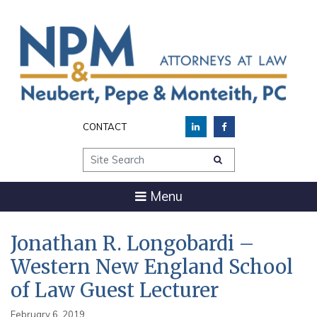
CONTACT
Site Search
Menu
Jonathan R. Longobardi –
Western New England School
of Law Guest Lecturer
February 6, 2019