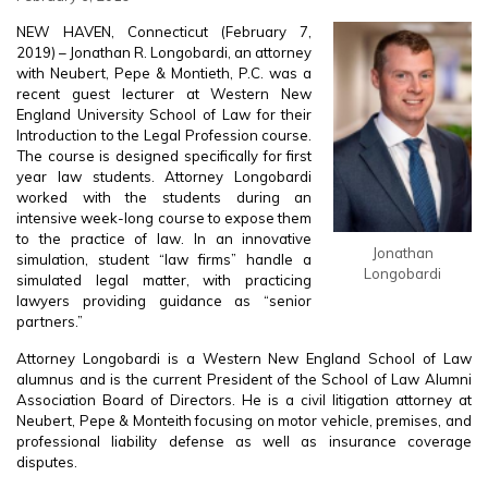
NEW HAVEN, Connecticut (February 7,
2019) – Jonathan R. Longobardi, an attorney
with Neubert, Pepe & Montieth, P.C. was a
recent guest lecturer at Western New
England University School of Law for their
Introduction to the Legal Profession course.
The course is designed specifically for first
year law students. Attorney Longobardi
worked with the students during an
intensive week-long course to expose them
to the practice of law. In an innovative
Jonathan
simulation, student “law firms” handle a
Longobardi
simulated legal matter, with practicing
lawyers providing guidance as “senior
partners.”
Attorney Longobardi is a Western New England School of Law
alumnus and is the current President of the School of Law Alumni
Association Board of Directors. He is a civil litigation attorney at
Neubert, Pepe & Monteith focusing on motor vehicle, premises, and
professional liability defense as well as insurance coverage
disputes.