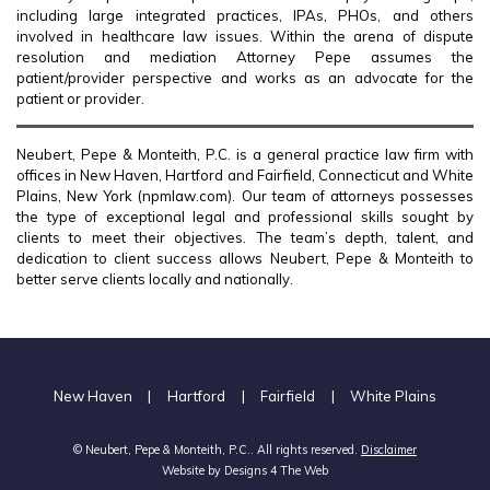
including large integrated practices, IPAs, PHOs, and others
involved in healthcare law issues. Within the arena of dispute
resolution and mediation Attorney Pepe assumes the
patient/provider perspective and works as an advocate for the
patient or provider.
Neubert, Pepe & Monteith, P.C. is a general practice law firm with
offices in New Haven, Hartford and Fairfield, Connecticut and White
Plains, New York (npmlaw.com). Our team of attorneys possesses
the type of exceptional legal and professional skills sought by
clients to meet their objectives. The team’s depth, talent, and
dedication to client success allows Neubert, Pepe & Monteith to
better serve clients locally and nationally.
New Haven
|
Hartford
|
Fairfield
|
White Plains
© Neubert, Pepe & Monteith, P.C.. All rights reserved.
Disclaimer
Website by
Designs 4 The Web