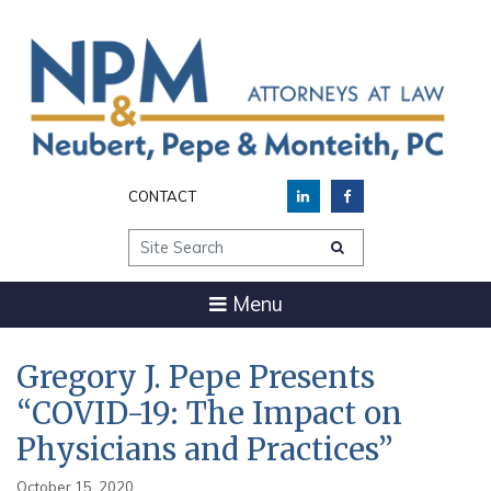
CONTACT
Site Search
Menu
Gregory J. Pepe Presents
“COVID-19: The Impact on
Physicians and Practices”
October 15, 2020