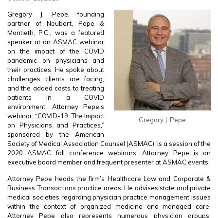
Gregory J. Pepe, founding
partner of Neubert, Pepe &
Montieth, P.C., was a featured
speaker at an ASMAC webinar
on the impact of the COVID
pandemic on physicians and
their practices. He spoke about
challenges clients are facing,
and the added costs to treating
patients in a COVID
environment. Attorney Pepe’s
webinar, “COVID-19: The Impact
Gregory J. Pepe
on Physicians and Practices,”
sponsored by the American
Society of Medical Association Counsel (ASMAC), is a session of the
2020 ASMAC fall conference webinars. Attorney Pepe is an
executive board member and frequent presenter at ASMAC events.
Attorney Pepe heads the firm’s Healthcare Law and Corporate &
Business Transactions practice areas. He advises state and private
medical societies regarding physician practice management issues
within the context of organized medicine and managed care.
Attorney Pepe also represents numerous physician groups,