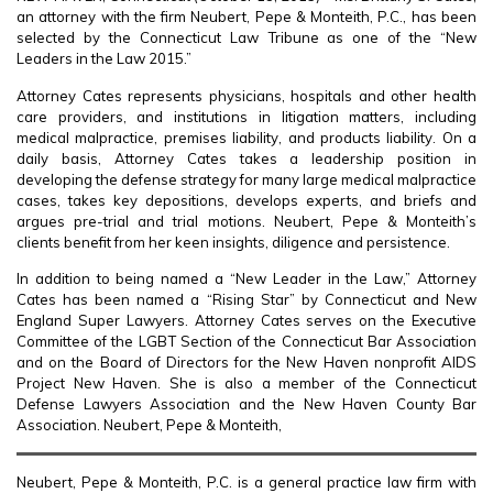
an attorney with the firm Neubert, Pepe & Monteith, P.C., has been
selected by the Connecticut Law Tribune as one of the “New
Leaders in the Law 2015.”
Attorney Cates represents physicians, hospitals and other health
care providers, and institutions in litigation matters, including
medical malpractice, premises liability, and products liability. On a
daily basis, Attorney Cates takes a leadership position in
developing the defense strategy for many large medical malpractice
cases, takes key depositions, develops experts, and briefs and
argues pre-trial and trial motions. Neubert, Pepe & Monteith’s
clients benefit from her keen insights, diligence and persistence.
In addition to being named a “New Leader in the Law,” Attorney
Cates has been named a “Rising Star” by Connecticut and New
England Super Lawyers. Attorney Cates serves on the Executive
Committee of the LGBT Section of the Connecticut Bar Association
and on the Board of Directors for the New Haven nonprofit AIDS
Project New Haven. She is also a member of the Connecticut
Defense Lawyers Association and the New Haven County Bar
Association. Neubert, Pepe & Monteith,
Neubert, Pepe & Monteith, P.C. is a general practice law firm with