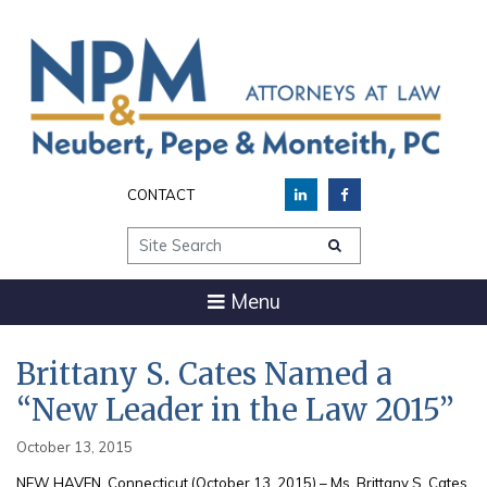
CONTACT
Site Search
Menu
Brittany S. Cates Named a
“New Leader in the Law 2015”
October 13, 2015
NEW HAVEN, Connecticut (October 13, 2015) – Ms. Brittany S. Cates,