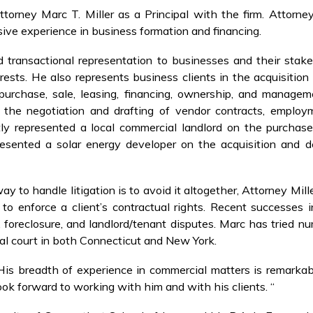
orney Marc T. Miller as a Principal with the firm. Attorney
sive experience in business formation and financing.
d transactional representation to businesses and their stak
rests. He also represents business clients in the acquisitio
 purchase, sale, leasing, financing, ownership, and manage
e the negotiation and drafting of vendor contracts, emplo
tly represented a local commercial landlord on the purchas
presented a solar energy developer on the acquisition and 
ay to handle litigation is to avoid it altogether, Attorney Mil
to enforce a client’s contractual rights. Recent successes in
, foreclosure, and landlord/tenant disputes. Marc has tried 
ral court in both Connecticut and New York.
His breadth of experience in commercial matters is remarkabl
ok forward to working with him and with his clients. “