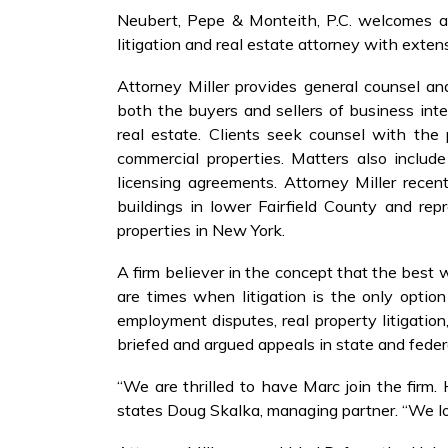
Neubert, Pepe & Monteith, P.C. welcomes att
litigation and real estate attorney with exten
Attorney Miller provides general counsel an
both the buyers and sellers of business inte
real estate. Clients seek counsel with the
commercial properties. Matters also includ
licensing agreements. Attorney Miller recen
buildings in lower Fairfield County and re
properties in New York.
A firm believer in the concept that the best w
are times when litigation is the only option 
employment disputes, real property litigation
briefed and argued appeals in state and fede
“We are thrilled to have Marc join the firm. 
states Doug Skalka, managing partner. “We lo