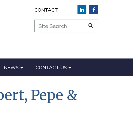
CONTACT
Site Search
NEWS
CONTACT US
bert, Pepe &