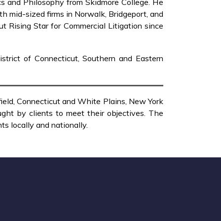
ics and Philosophy from Skidmore College. He
ith mid-sized firms in Norwalk, Bridgeport, and
 Rising Star for Commercial Litigation since
District of Connecticut, Southern and Eastern
rfield, Connecticut and White Plains, New York
ght by clients to meet their objectives. The
s locally and nationally.