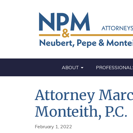
ABOUT
PROFESSIONAL
Attorney Marc 
Monteith, P.C.
February 1, 2022