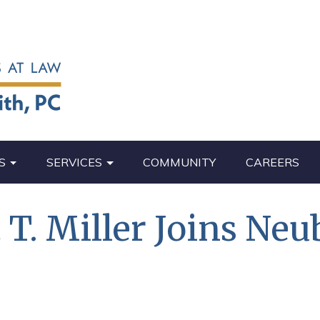
S
SERVICES
COMMUNITY
CAREERS
T. Miller Joins Neu