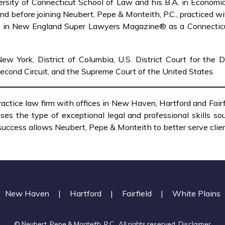
iversity of Connecticut School of Law and his B.A. in Econom
 and before joining Neubert, Pepe & Monteith, P.C., practiced w
ed in New England Super Lawyers Magazine® as a Connecticut
ew York, District of Columbia, U.S. District Court for the 
Second Circuit, and the Supreme Court of the United States.
ractice law firm with offices in New Haven, Hartford and Fai
es the type of exceptional legal and professional skills sou
 success allows Neubert, Pepe & Monteith to better serve client
New Haven
|
Hartford
|
Fairfield
|
White Plains
© Neubert, Pepe & Monteith, P.C.. All rights reserved.
Disclaimer