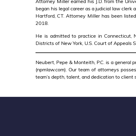
Attorney Miller earned his J.D. from the Un
began his legal career as a judicial law clerk
Hartford, CT. Attorney Miller has been list
2018.
He is admitted to practice in Connecticut, N
Districts of New York, U.S. Court of Appeals 
Neubert, Pepe & Monteith, P.C. is a general p
(npmlaw.com). Our team of attorneys possess
team’s depth, talent, and dedication to client