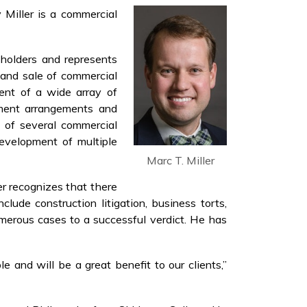
 Miller is a commercial
eholders and represents
n and sale of commercial
ment of a wide array of
yment arrangements and
e of several commercial
development of multiple
Marc T. Miller
ler recognizes that there
clude construction litigation, business torts,
numerous cases to a successful verdict. He has
e and will be a great benefit to our clients,”