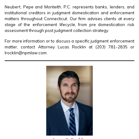
Neubert, Pepe and Monteith, P.C. represents banks, lenders, and
institutional creditors in judgment domestication and enforcement
matters throughout Connecticut. Our firm advises clients at every
stage of the enforcement lifecycle, from pre domestication risk
assessment through post judgment collection strategy.
For more information or to discuss a specific judgment enforcement
matter, contact Attorney Lucas Rocklin at (203) 781-2835 or
lrocklin@npmlaw.com.