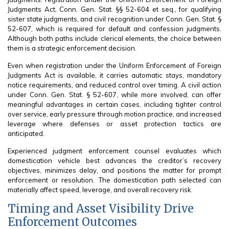
Judgments Act, Conn. Gen. Stat. §§ 52-604 et seq., for qualifying
sister state judgments, and civil recognition under Conn. Gen. Stat. §
52-607, which is required for default and confession judgments.
Although both paths include clerical elements, the choice between
them is a strategic enforcement decision.
Even when registration under the Uniform Enforcement of Foreign
Judgments Act is available, it carries automatic stays, mandatory
notice requirements, and reduced control over timing. A civil action
under Conn. Gen. Stat. § 52-607, while more involved, can offer
meaningful advantages in certain cases, including tighter control
over service, early pressure through motion practice, and increased
leverage where defenses or asset protection tactics are
anticipated.
Experienced judgment enforcement counsel evaluates which
domestication vehicle best advances the creditor’s recovery
objectives, minimizes delay, and positions the matter for prompt
enforcement or resolution. The domestication path selected can
materially affect speed, leverage, and overall recovery risk.
Timing and Asset Visibility Drive
Enforcement Outcomes