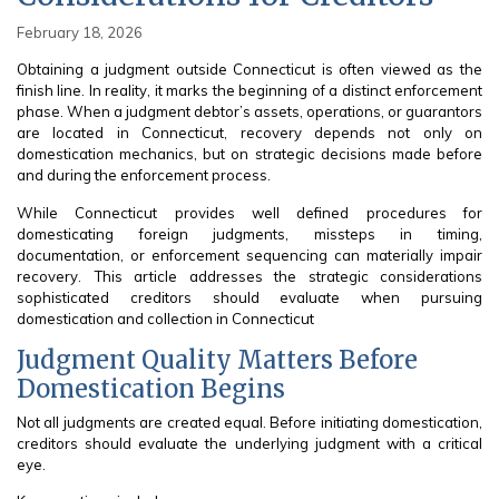
February 18, 2026
Obtaining a judgment outside Connecticut is often viewed as the
finish line. In reality, it marks the beginning of a distinct enforcement
phase. When a judgment debtor’s assets, operations, or guarantors
are located in Connecticut, recovery depends not only on
domestication mechanics, but on strategic decisions made before
and during the enforcement process.
While Connecticut provides well defined procedures for
domesticating foreign judgments, missteps in timing,
documentation, or enforcement sequencing can materially impair
recovery. This article addresses the strategic considerations
sophisticated creditors should evaluate when pursuing
domestication and collection in Connecticut
Judgment Quality Matters Before
Domestication Begins
Not all judgments are created equal. Before initiating domestication,
creditors should evaluate the underlying judgment with a critical
eye.