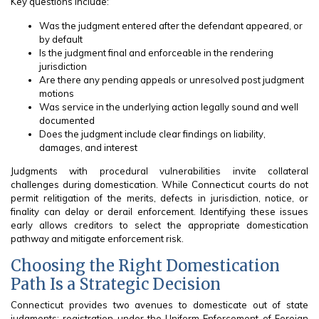
Key questions include:
Was the judgment entered after the defendant appeared, or
by default
Is the judgment final and enforceable in the rendering
jurisdiction
Are there any pending appeals or unresolved post judgment
motions
Was service in the underlying action legally sound and well
documented
Does the judgment include clear findings on liability,
damages, and interest
Judgments with procedural vulnerabilities invite collateral
challenges during domestication. While Connecticut courts do not
permit relitigation of the merits, defects in jurisdiction, notice, or
finality can delay or derail enforcement. Identifying these issues
early allows creditors to select the appropriate domestication
pathway and mitigate enforcement risk.
Choosing the Right Domestication
Path Is a Strategic Decision
Connecticut provides two avenues to domesticate out of state
judgments: registration under the Uniform Enforcement of Foreign