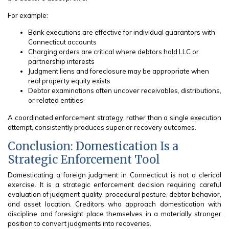
For example:
Bank executions are effective for individual guarantors with
Connecticut accounts
Charging orders are critical where debtors hold LLC or
partnership interests
Judgment liens and foreclosure may be appropriate when
real property equity exists
Debtor examinations often uncover receivables, distributions,
or related entities
A coordinated enforcement strategy, rather than a single execution
attempt, consistently produces superior recovery outcomes.
Conclusion: Domestication Is a
Strategic Enforcement Tool
Domesticating a foreign judgment in Connecticut is not a clerical
exercise. It is a strategic enforcement decision requiring careful
evaluation of judgment quality, procedural posture, debtor behavior,
and asset location. Creditors who approach domestication with
discipline and foresight place themselves in a materially stronger
position to convert judgments into recoveries.