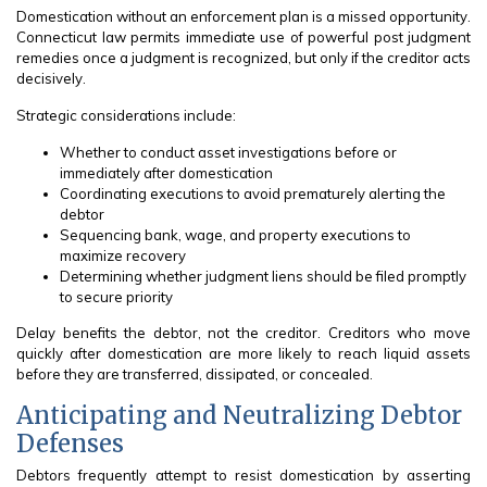
Domestication without an enforcement plan is a missed opportunity.
Connecticut law permits immediate use of powerful post judgment
remedies once a judgment is recognized, but only if the creditor acts
decisively.
Strategic considerations include:
Whether to conduct asset investigations before or
immediately after domestication
Coordinating executions to avoid prematurely alerting the
debtor
Sequencing bank, wage, and property executions to
maximize recovery
Determining whether judgment liens should be filed promptly
to secure priority
Delay benefits the debtor, not the creditor. Creditors who move
quickly after domestication are more likely to reach liquid assets
before they are transferred, dissipated, or concealed.
Anticipating and Neutralizing Debtor
Defenses
Debtors frequently attempt to resist domestication by asserting