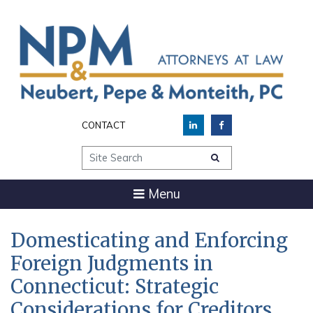
CONTACT
Site Search
Menu
Domesticating and Enforcing
Foreign Judgments in
Connecticut: Strategic
Considerations for Creditors