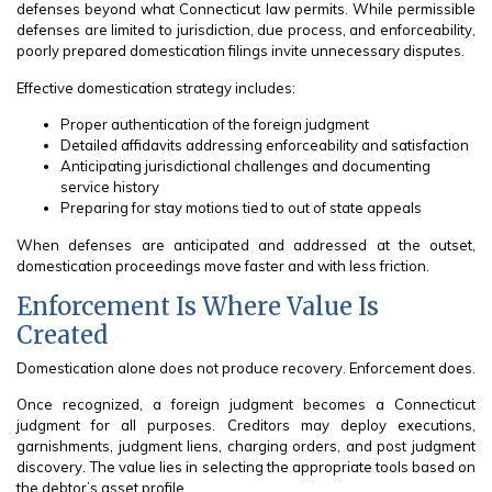
defenses beyond what Connecticut law permits. While permissible
defenses are limited to jurisdiction, due process, and enforceability,
poorly prepared domestication filings invite unnecessary disputes.
Effective domestication strategy includes:
Proper authentication of the foreign judgment
Detailed affidavits addressing enforceability and satisfaction
Anticipating jurisdictional challenges and documenting
service history
Preparing for stay motions tied to out of state appeals
When defenses are anticipated and addressed at the outset,
domestication proceedings move faster and with less friction.
Enforcement Is Where Value Is
Created
Domestication alone does not produce recovery. Enforcement does.
Once recognized, a foreign judgment becomes a Connecticut
judgment for all purposes. Creditors may deploy executions,
garnishments, judgment liens, charging orders, and post judgment
discovery. The value lies in selecting the appropriate tools based on
the debtor’s asset profile.