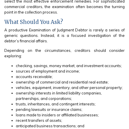
select the most effective enforcement remedies. For sophisticated
commercial creditors, the examination often becomes the turning
point in the collection process.
What Should You Ask?
A productive Examination of Judgment Debtor is rarely a series of
generic questions. Instead, it is a focused investigation of the
debtor’s financial affairs.
Depending on the circumstances, creditors should consider
exploring:
checking, savings, money market, and investment accounts;
sources of employment and income;
accounts receivable;
ownership of commercial and residential real estate;
vehicles, equipment, inventory, and other personal property;
ownership interests in limited liability companies,
partnerships, and corporations;
trusts, inheritances, and contingent interests;
pending lawsuits or insurance claims;
loans made to insiders or affiliated businesses;
recent transfers of assets;
anticipated business transactions; and