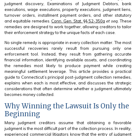
judgment discovery, Examinations of Judgment Debtors, bank
executions, wage executions, property executions, judgment liens,
turnover orders, installment payment orders, and other statutory
and equitable remedies.
Conn. Gen. Stat. §§ 52-350a
et seq.
These
remedies are designed to work together, allowing creditors to tailor
their enforcement strategy to the unique facts of each case.
No single remedy is appropriate in every collection matter. The most
successful recoveries rarely result from pursuing only one
enforcement tool. Instead, they result from gathering accurate
financial information, identifying available assets, and coordinating
the remedies most likely to produce payment while creating
meaningful settlement leverage. This article provides a practical
guide to Connecticut’s principal post-judgment collection remedies,
explains when each is most effective, and discusses the strategic
considerations that often determine whether a judgment ultimately
becomes money collected.
Why Winning the Lawsuit Is Only the
Beginning
Many judgment creditors assume that obtaining a favorable
judgment is the most difficult part of the collection process. In reality,
experienced commercial litigators know that the entry of judgment