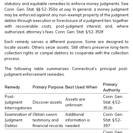
statutory and equitable remedies to enforce money judgments. See
Conn. Gen. Stat. §§ 52-350a
et seq.
In general, a money judgment
may be enforced against any non-exempt property of the judgment
debtor through execution or foreclosure of a judgment lien, together
with recoverable costs, post-judgment interest, and, where
authorized, attorney’s fees. Conn. Gen. Stat. § 52-350f.
Each remedy serves a different purpose. Some are designed to
locate assets. Others seize assets. Still others preserve long-term
collection rights or compel debtors to cooperate with the collection
process.
The following table summarizes Connecticut’s principal post-
judgment enforcement remedies.
Primary
Remedy
Primary Purpose
Best Used When
Authority
Post-
Conn. Gen.
Assets are
Judgment
Discover assets
Stat. § 52-
unknown
Interrogatories
351b
Examination of
Obtain sworn
Additional
Conn. Gen.
Judgment
testimony and
information is
Stat. § 52-
Debtor
financial records
needed
397
Conn. Gen.