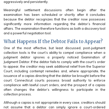
aggressively and persistently.
Meaningful settlement discussions often begin after the
examination has been scheduled or shortly after it concludes
because the debtor recognizes that the creditor now possesses
significantly more information regarding the debtor’s financial
affairs. The examination therefore functions as both a discovery tool
and a powerful negotiation tool.
What Happens If the Debtor Fails to Appear?
One of the most effective, but least discussed, post-judgment
collection tools is the court’s ability to compel compliance when a
judgment debtor ignores a properly noticed Examination of
Judgment Debtor. If the debtor fails to comply with the court’s order
to appear, the creditor may seek additional relief from the Superior
Court, including contempt remedies and, where appropriate, the
issuance of a capias directing that the debtor be brought before the
court. Connecticut courts possess broad authority to enforce
compliance with lawful court orders, and the prospect of a capias
often changes the debtor’s willingness to participate in the
collection process.
Although a capias is not appropriate in every case, creditors should
not assume that a debtor can simply ignore a court-ordered