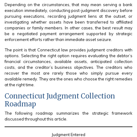
Depending on the circumstances, that may mean serving a bank
execution immediately, conducting post-judgment discovery before
pursuing executions, recording judgment liens at the outset, or
investigating whether assets have been transferred to affiliated
companies or family members. In other cases, the best result may
be a negotiated payment arrangement supported by strategic
enforcement efforts rather than immediate asset seizure.
The point is that Connecticut law provides judgment creditors with
options. Selecting the right option requires evaluating the debtor’s
financial circumstances, available assets, anticipated collection
costs, and the creditor’s business objectives. The creditors who
recover the most are rarely those who simply pursue every
available remedy. They are the ones who choose the right remedies
at the right time.
Connecticut Judgment Collection
Roadmap
The following roadmap summarizes the strategic framework
discussed throughout this article.
Judgment Entered