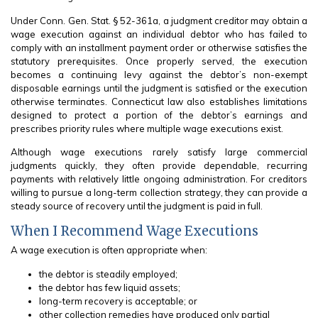
Under Conn. Gen. Stat. § 52-361a, a judgment creditor may obtain a
wage execution against an individual debtor who has failed to
comply with an installment payment order or otherwise satisfies the
statutory prerequisites. Once properly served, the execution
becomes a continuing levy against the debtor’s non-exempt
disposable earnings until the judgment is satisfied or the execution
otherwise terminates. Connecticut law also establishes limitations
designed to protect a portion of the debtor’s earnings and
prescribes priority rules where multiple wage executions exist.
Although wage executions rarely satisfy large commercial
judgments quickly, they often provide dependable, recurring
payments with relatively little ongoing administration. For creditors
willing to pursue a long-term collection strategy, they can provide a
steady source of recovery until the judgment is paid in full.
When I Recommend Wage Executions
A wage execution is often appropriate when:
the debtor is steadily employed;
the debtor has few liquid assets;
long-term recovery is acceptable; or
other collection remedies have produced only partial