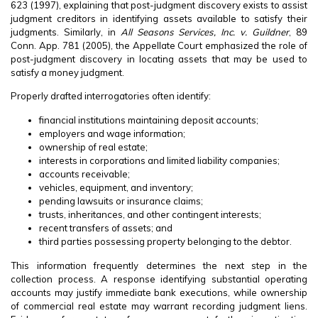
623 (1997), explaining that post-judgment discovery exists to assist
judgment creditors in identifying assets available to satisfy their
judgments. Similarly, in
All Seasons Services, Inc. v. Guildner
, 89
Conn. App. 781 (2005), the Appellate Court emphasized the role of
post-judgment discovery in locating assets that may be used to
satisfy a money judgment.
Properly drafted interrogatories often identify:
financial institutions maintaining deposit accounts;
employers and wage information;
ownership of real estate;
interests in corporations and limited liability companies;
accounts receivable;
vehicles, equipment, and inventory;
pending lawsuits or insurance claims;
trusts, inheritances, and other contingent interests;
recent transfers of assets; and
third parties possessing property belonging to the debtor.
This information frequently determines the next step in the
collection process. A response identifying substantial operating
accounts may justify immediate bank executions, while ownership
of commercial real estate may warrant recording judgment liens.