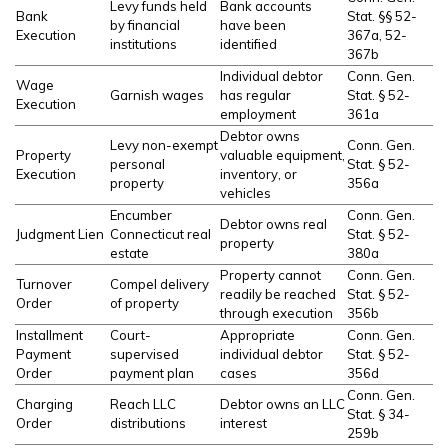
Levy funds held
Bank accounts
Bank
Stat. §§ 52-
by financial
have been
Execution
367a, 52-
institutions
identified
367b
Individual debtor
Conn. Gen.
Wage
Garnish wages
has regular
Stat. § 52-
Execution
employment
361a
Debtor owns
Levy non-exempt
Conn. Gen.
Property
valuable equipment,
personal
Stat. § 52-
Execution
inventory, or
property
356a
vehicles
Encumber
Conn. Gen.
Debtor owns real
Judgment Lien
Connecticut real
Stat. § 52-
property
estate
380a
Property cannot
Conn. Gen.
Turnover
Compel delivery
readily be reached
Stat. § 52-
Order
of property
through execution
356b
Installment
Court-
Appropriate
Conn. Gen.
Payment
supervised
individual debtor
Stat. § 52-
Order
payment plan
cases
356d
Conn. Gen.
Charging
Reach LLC
Debtor owns an LLC
Stat. § 34-
Order
distributions
interest
259b