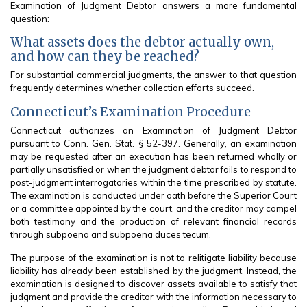
Examination of Judgment Debtor answers a more fundamental
question:
What assets does the debtor actually own,
and how can they be reached?
For substantial commercial judgments, the answer to that question
frequently determines whether collection efforts succeed.
Connecticut’s Examination Procedure
Connecticut authorizes an Examination of Judgment Debtor
pursuant to Conn. Gen. Stat. § 52-397. Generally, an examination
may be requested after an execution has been returned wholly or
partially unsatisfied or when the judgment debtor fails to respond to
post-judgment interrogatories within the time prescribed by statute.
The examination is conducted under oath before the Superior Court
or a committee appointed by the court, and the creditor may compel
both testimony and the production of relevant financial records
through subpoena and subpoena duces tecum.
The purpose of the examination is not to relitigate liability because
liability has already been established by the judgment. Instead, the
examination is designed to discover assets available to satisfy that
judgment and provide the creditor with the information necessary to