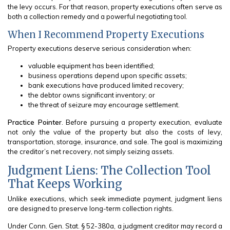
the levy occurs. For that reason, property executions often serve as
both a collection remedy and a powerful negotiating tool.
When I Recommend Property Executions
Property executions deserve serious consideration when:
valuable equipment has been identified;
business operations depend upon specific assets;
bank executions have produced limited recovery;
the debtor owns significant inventory; or
the threat of seizure may encourage settlement.
Practice Pointer
. Before pursuing a property execution, evaluate
not only the value of the property but also the costs of levy,
transportation, storage, insurance, and sale. The goal is maximizing
the creditor’s net recovery, not simply seizing assets.
Judgment Liens: The Collection Tool
That Keeps Working
Unlike executions, which seek immediate payment, judgment liens
are designed to preserve long-term collection rights.
Under Conn. Gen. Stat. § 52-380a, a judgment creditor may record a