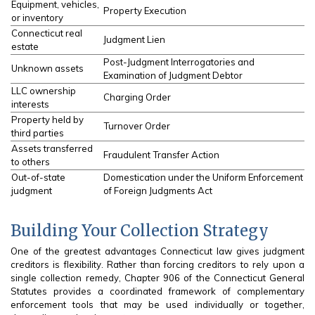
Equipment, vehicles,
Property Execution
or inventory
Connecticut real
Judgment Lien
estate
Post-Judgment Interrogatories and
Unknown assets
Examination of Judgment Debtor
LLC ownership
Charging Order
interests
Property held by
Turnover Order
third parties
Assets transferred
Fraudulent Transfer Action
to others
Out-of-state
Domestication under the Uniform Enforcement
judgment
of Foreign Judgments Act
Building Your Collection Strategy
One of the greatest advantages Connecticut law gives judgment
creditors is flexibility. Rather than forcing creditors to rely upon a
single collection remedy, Chapter 906 of the Connecticut General
Statutes provides a coordinated framework of complementary
enforcement tools that may be used individually or together,