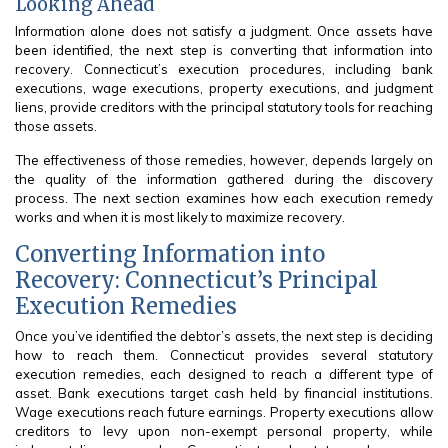
Looking Ahead
Information alone does not satisfy a judgment. Once assets have
been identified, the next step is converting that information into
recovery. Connecticut’s execution procedures, including bank
executions, wage executions, property executions, and judgment
liens, provide creditors with the principal statutory tools for reaching
those assets.
The effectiveness of those remedies, however, depends largely on
the quality of the information gathered during the discovery
process. The next section examines how each execution remedy
works and when it is most likely to maximize recovery.
Converting Information into
Recovery: Connecticut’s Principal
Execution Remedies
Once you’ve identified the debtor’s assets, the next step is deciding
how to reach them. Connecticut provides several statutory
execution remedies, each designed to reach a different type of
asset. Bank executions target cash held by financial institutions.
Wage executions reach future earnings. Property executions allow
creditors to levy upon non-exempt personal property, while