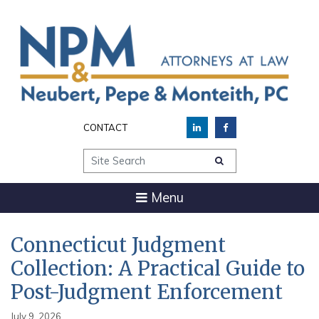
CONTACT
Site Search
Menu
Connecticut Judgment
Collection: A Practical Guide to
Post-Judgment Enforcement
July 9, 2026