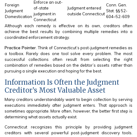
Enforce an out-
Foreign
Conn. Gen.
of-state
Judgment entered
Judgment
Stat. §§ 52-
judgment in
outside Connecticut
Domestication
604–52-609
Connecticut
Although each remedy is effective on its own, creditors often
achieve the best results by combining multiple remedies into a
coordinated enforcement strategy.
Practice Pointer
. Think of Connecticut’s post-judgment remedies as
a toolbox. Rarely does one tool solve every problem. The most
successful collections often result from selecting the right
combination of remedies based on the debtor’s assets rather than
pursuing a single execution and hoping for the best.
Information Is Often the Judgment
Creditor’s Most Valuable Asset
Many creditors understandably want to begin collection by serving
executions immediately after judgment enters. That approach is
sometimes appropriate. More often, however, the better first step is
determining what assets actually exist.
Connecticut recognizes this principle by providing judgment
creditors with several powerful post-judgment discovery tools.