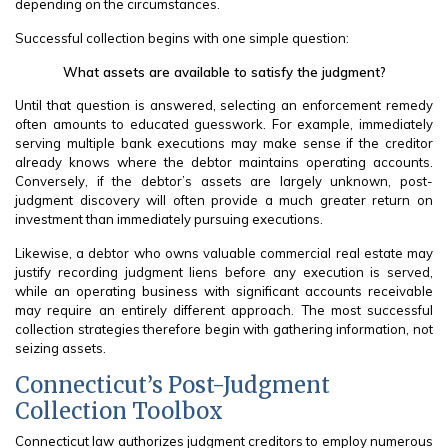
depending on the circumstances.
Successful collection begins with one simple question:
What assets are available to satisfy the judgment?
Until that question is answered, selecting an enforcement remedy
often amounts to educated guesswork. For example, immediately
serving multiple bank executions may make sense if the creditor
already knows where the debtor maintains operating accounts.
Conversely, if the debtor’s assets are largely unknown, post-
judgment discovery will often provide a much greater return on
investment than immediately pursuing executions.
Likewise, a debtor who owns valuable commercial real estate may
justify recording judgment liens before any execution is served,
while an operating business with significant accounts receivable
may require an entirely different approach. The most successful
collection strategies therefore begin with gathering information, not
seizing assets.
Connecticut’s Post-Judgment
Collection Toolbox
Connecticut law authorizes judgment creditors to employ numerous