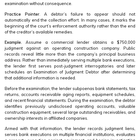
examination without consequence.
Practice Pointer
. A debtor’s failure to appear should not
automatically end the collection effort. In many cases, it marks the
beginning of the court’s enforcement authority rather than the end
of the creditor’s available remedies.
Example.
Assume a commercial lender obtains a $750,000
judgment against an operating construction company. Public
records reveal little more than the company’s principal business
address. Rather than immediately serving multiple bank executions,
the lender first serves post-judgment interrogatories and later
schedules an Examination of Judgment Debtor after determining
that additional information is needed.
Before the examination, the lender subpoenas bank statements, tax
returns, accounts receivable aging reports, equipment schedules,
and recent financial statements. During the examination, the debtor
identifies previously undisclosed operating accounts, valuable
construction equipment, several large outstanding receivables, and
ownership interests in affiliated companies.
Armed with that information, the lender records judgment liens,
serves bank executions on multiple financial institutions, evaluates