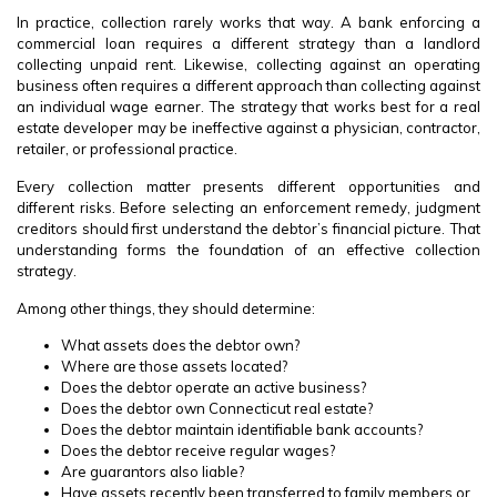
In practice, collection rarely works that way. A bank enforcing a
commercial loan requires a different strategy than a landlord
collecting unpaid rent. Likewise, collecting against an operating
business often requires a different approach than collecting against
an individual wage earner. The strategy that works best for a real
estate developer may be ineffective against a physician, contractor,
retailer, or professional practice.
Every collection matter presents different opportunities and
different risks. Before selecting an enforcement remedy, judgment
creditors should first understand the debtor’s financial picture. That
understanding forms the foundation of an effective collection
strategy.
Among other things, they should determine:
What assets does the debtor own?
Where are those assets located?
Does the debtor operate an active business?
Does the debtor own Connecticut real estate?
Does the debtor maintain identifiable bank accounts?
Does the debtor receive regular wages?
Are guarantors also liable?
Have assets recently been transferred to family members or