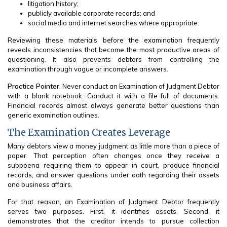
litigation history;
publicly available corporate records; and
social media and internet searches where appropriate.
Reviewing these materials before the examination frequently
reveals inconsistencies that become the most productive areas of
questioning. It also prevents debtors from controlling the
examination through vague or incomplete answers.
Practice Pointer
. Never conduct an Examination of Judgment Debtor
with a blank notebook. Conduct it with a file full of documents.
Financial records almost always generate better questions than
generic examination outlines.
The Examination Creates Leverage
Many debtors view a money judgment as little more than a piece of
paper. That perception often changes once they receive a
subpoena requiring them to appear in court, produce financial
records, and answer questions under oath regarding their assets
and business affairs.
For that reason, an Examination of Judgment Debtor frequently
serves two purposes. First, it identifies assets. Second, it
demonstrates that the creditor intends to pursue collection