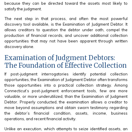
because they can be directed toward the assets most likely to
satisfy the judgment.
The next step in that process, and often the most powerful
discovery tool available, is the Examination of Judgment Debtor. It
allows creditors to question the debtor under oath, compel the
production of financial records, and uncover additional collection
opportunities that may not have been apparent through written
discovery alone.
Examination of Judgment Debtors:
The Foundation of Effective Collection
If post-judgment interrogatories identify potential collection
opportunities, the Examination of Judgment Debtor often transforms
those opportunities into a practical collection strategy. Among
Connecticut’s post-judgment enforcement tools, few are more
valuable, or more underutilized, than the Examination of Judgment
Debtor. Properly conducted, the examination allows a creditor to
move beyond assumptions and obtain sworn testimony regarding
the debtor’s financial condition, assets, income, business
operations, and recent financial activity.
Unlike an execution, which attempts to seize identified assets, an