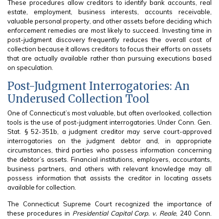
These procedures allow creditors to identify bank accounts, real
estate, employment, business interests, accounts receivable,
valuable personal property, and other assets before deciding which
enforcement remedies are most likely to succeed. Investing time in
post-judgment discovery frequently reduces the overall cost of
collection because it allows creditors to focus their efforts on assets
that are actually available rather than pursuing executions based
on speculation.
Post-Judgment Interrogatories: An
Underused Collection Tool
One of Connecticut’s most valuable, but often overlooked, collection
tools is the use of post-judgment interrogatories. Under Conn. Gen.
Stat. § 52-351b, a judgment creditor may serve court-approved
interrogatories on the judgment debtor and, in appropriate
circumstances, third parties who possess information concerning
the debtor’s assets. Financial institutions, employers, accountants,
business partners, and others with relevant knowledge may all
possess information that assists the creditor in locating assets
available for collection.
The Connecticut Supreme Court recognized the importance of
these procedures in
Presidential Capital Corp. v. Reale
, 240 Conn.