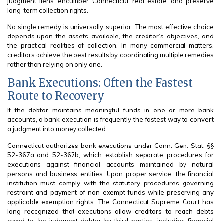
judgment liens encumber Connecticut real estate and preserve
long-term collection rights.
No single remedy is universally superior. The most effective choice
depends upon the assets available, the creditor’s objectives, and
the practical realities of collection. In many commercial matters,
creditors achieve the best results by coordinating multiple remedies
rather than relying on only one.
Bank Executions: Often the Fastest
Route to Recovery
If the debtor maintains meaningful funds in one or more bank
accounts, a bank execution is frequently the fastest way to convert
a judgment into money collected.
Connecticut authorizes bank executions under Conn. Gen. Stat. §§
52-367a and 52-367b, which establish separate procedures for
executions against financial accounts maintained by natural
persons and business entities. Upon proper service, the financial
institution must comply with the statutory procedures governing
restraint and payment of non-exempt funds while preserving any
applicable exemption rights. The Connecticut Supreme Court has
long recognized that executions allow creditors to reach debts
owed to the judgment debtor by third parties, including financial