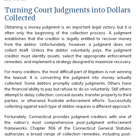
Turning Court Judgments into Dollars
Collected
Obtaining a money judgment is an important legal victory, but it is
often only the beginning of the collection process. A judgment
establishes that the creditor is legally entitled to recover money
from the debtor. Unfortunately, however, a judgment does not
collect itself. Unless the debtor voluntarily pays, the judgment
creditor must identify assets, select the appropriate enforcement
remedies, and implement a strategy designed to maximize recovery.
For many creditors, the most difficult part of litigation is not winning
the lawsuit. It is converting the judgment into money actually
collected. Some debtors promptly satisfy judgments. Others have
the financial ability to pay but refuse to do so voluntarily. Still others
attempt to delay collection, conceal assets, transfer property to third
parties, or otherwise frustrate enforcement efforts. Successfully
collecting against each type of debtor requires a different approach.
Fortunately, Connecticut provides judgment creditors with one of
the nation’s most comprehensive post-judgment enforcement
frameworks. Chapter 906 of the Connecticut General Statutes
authorizes a broad range of collection remedies, including post-