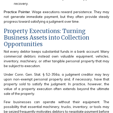
recovery.
Practice Pointer
. Wage executions reward persistence. They may
not generate immediate payment, but they often provide steady
progress toward satisfying a judgment over time.
Property Executions: Turning
Business Assets into Collection
Opportunities
Not every debtor keeps substantial funds in a bank account. Many
commercial debtors instead own valuable equipment, vehicles,
inventory, machinery, or other tangible personal property that may
be subject to execution.
Under Conn. Gen. Stat. § 52-356a, a judgment creditor may levy
upon non-exempt personal property and, if necessary, have that
property sold to satisfy the judgment. In practice, however, the
value of a property execution often extends beyond the ultimate
sale of the property.
Few businesses can operate without their equipment. The
possibility that essential machinery, trucks, inventory, or tools may
be seized frequently motivates debtors to negotiate payment before