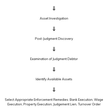
⇓
Asset Investigation
⇓
Post-Judgment Discovery
⇓
Examination of Judgment Debtor
⇓
Identify Available Assets
⇓
Select Appropriate Enforcement Remedies: Bank Execution, Wage
Execution, Property Execution, Judgement Lien, Turnover Order