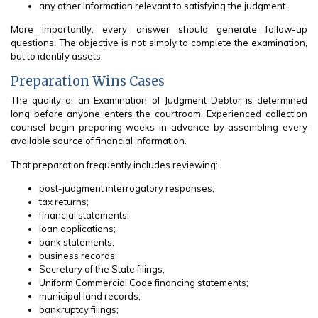
any other information relevant to satisfying the judgment.
More importantly, every answer should generate follow-up
questions. The objective is not simply to complete the examination,
but to identify assets.
Preparation Wins Cases
The quality of an Examination of Judgment Debtor is determined
long before anyone enters the courtroom. Experienced collection
counsel begin preparing weeks in advance by assembling every
available source of financial information.
That preparation frequently includes reviewing:
post-judgment interrogatory responses;
tax returns;
financial statements;
loan applications;
bank statements;
business records;
Secretary of the State filings;
Uniform Commercial Code financing statements;
municipal land records;
bankruptcy filings;