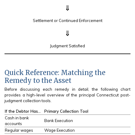
⇓
Settlement or Continued Enforcement
⇓
Judgment Satisfied
Quick Reference: Matching the
Remedy to the Asset
Before discussing each remedy in detail, the following chart
provides a high-level overview of the principal Connecticut post-
judgment collection tools.
If the Debtor Has…
Primary Collection Tool
Cash in bank
Bank Execution
accounts
Regular wages
Wage Execution