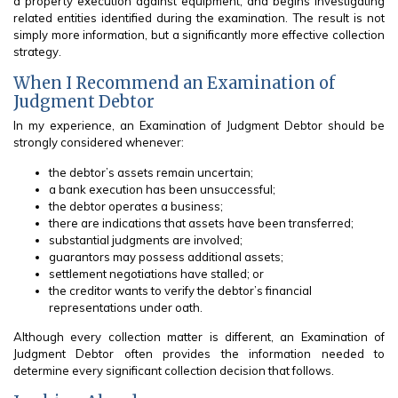
a property execution against equipment, and begins investigating
related entities identified during the examination. The result is not
simply more information, but a significantly more effective collection
strategy.
When I Recommend an Examination of
Judgment Debtor
In my experience, an Examination of Judgment Debtor should be
strongly considered whenever:
the debtor’s assets remain uncertain;
a bank execution has been unsuccessful;
the debtor operates a business;
there are indications that assets have been transferred;
substantial judgments are involved;
guarantors may possess additional assets;
settlement negotiations have stalled; or
the creditor wants to verify the debtor’s financial
representations under oath.
Although every collection matter is different, an Examination of
Judgment Debtor often provides the information needed to
determine every significant collection decision that follows.