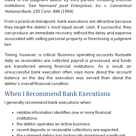
institutions. See
Normand Josef Enterprises, Inc. v. Connecticut
National Bank
, 230 Conn. 486 (1994).
From a practical standpoint, bank executions are attractive because
they target the debtor’s most liquid asset, cash. If successful, they
can produce an immediate recovery without the delay and expense
associated with selling personal property or foreclosing a judgment
lien.
Timing, however, is critical. Business operating accounts fluctuate
daily as receivables are collected, payroll is processed, and funds
are transferred among financial institutions. As a result, an
unsuccessful bank execution often says more about the account
balance on the day the execution was served than about the
debtor’s overall financial condition.
When I Recommend Bank Executions
I generally recommend bank executions when:
reliable information identifies one or more financial
institutions;
the debtor operates an active business;
recent deposits or receivable collections are expected;
the judgment debtor has historically maintained significant