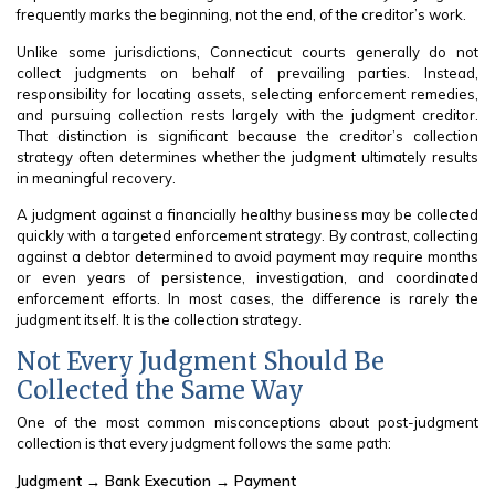
frequently marks the beginning, not the end, of the creditor’s work.
Unlike some jurisdictions, Connecticut courts generally do not
collect judgments on behalf of prevailing parties. Instead,
responsibility for locating assets, selecting enforcement remedies,
and pursuing collection rests largely with the judgment creditor.
That distinction is significant because the creditor’s collection
strategy often determines whether the judgment ultimately results
in meaningful recovery.
A judgment against a financially healthy business may be collected
quickly with a targeted enforcement strategy. By contrast, collecting
against a debtor determined to avoid payment may require months
or even years of persistence, investigation, and coordinated
enforcement efforts. In most cases, the difference is rarely the
judgment itself. It is the collection strategy.
Not Every Judgment Should Be
Collected the Same Way
One of the most common misconceptions about post-judgment
collection is that every judgment follows the same path:
Judgment → Bank Execution → Payment