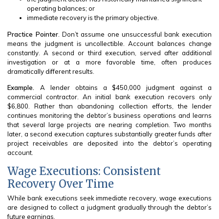
operating balances; or
immediate recovery is the primary objective.
Practice Pointer
. Don’t assume one unsuccessful bank execution
means the judgment is uncollectible. Account balances change
constantly. A second or third execution, served after additional
investigation or at a more favorable time, often produces
dramatically different results.
Example.
A lender obtains a $450,000 judgment against a
commercial contractor. An initial bank execution recovers only
$6,800. Rather than abandoning collection efforts, the lender
continues monitoring the debtor’s business operations and learns
that several large projects are nearing completion. Two months
later, a second execution captures substantially greater funds after
project receivables are deposited into the debtor’s operating
account.
Wage Executions: Consistent
Recovery Over Time
While bank executions seek immediate recovery, wage executions
are designed to collect a judgment gradually through the debtor’s
future earnings.