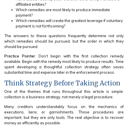
affiliated entities?
Which remedies are most likely to produce immediate
payment?
Which remedies will create the greatest leverage if voluntary
payment is not forthcoming?
The answers to these questions frequently determine not only
which remedies should be pursued, but the order in which they
should be pursued.
Practice Pointer
. Don’t begin with the first collection remedy
available. Begin with the remedy most likely to produce results. Time
spent developing a thoughtful collection strategy often saves
substantial time and expense later in the enforcement process.
Think Strategy Before Taking Action
One of the themes that runs throughout this article is simple:
collection is a business strategy, not merely a legal procedure.
Many creditors understandably focus on the mechanics of
executions, liens, or garnishments. Those procedures are
important, but they are only tools. The real objective is to recover
money as efficiently as possible.