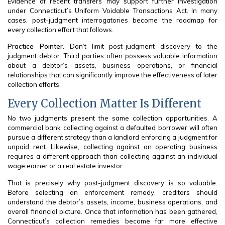
Evidence of recent transfers may support further investigation
under Connecticut’s Uniform Voidable Transactions Act. In many
cases, post-judgment interrogatories become the roadmap for
every collection effort that follows.
Practice Pointer
. Don’t limit post-judgment discovery to the
judgment debtor. Third parties often possess valuable information
about a debtor’s assets, business operations, or financial
relationships that can significantly improve the effectiveness of later
collection efforts.
Every Collection Matter Is Different
No two judgments present the same collection opportunities. A
commercial bank collecting against a defaulted borrower will often
pursue a different strategy than a landlord enforcing a judgment for
unpaid rent. Likewise, collecting against an operating business
requires a different approach than collecting against an individual
wage earner or a real estate investor.
That is precisely why post-judgment discovery is so valuable.
Before selecting an enforcement remedy, creditors should
understand the debtor’s assets, income, business operations, and
overall financial picture. Once that information has been gathered,
Connecticut’s collection remedies become far more effective