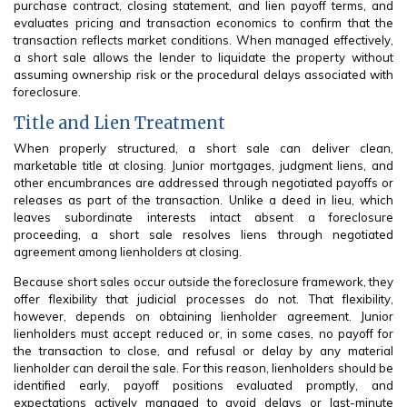
purchase contract, closing statement, and lien payoff terms, and
evaluates pricing and transaction economics to confirm that the
transaction reflects market conditions. When managed effectively,
a short sale allows the lender to liquidate the property without
assuming ownership risk or the procedural delays associated with
foreclosure.
Title and Lien Treatment
When properly structured, a short sale can deliver clean,
marketable title at closing. Junior mortgages, judgment liens, and
other encumbrances are addressed through negotiated payoffs or
releases as part of the transaction. Unlike a deed in lieu, which
leaves subordinate interests intact absent a foreclosure
proceeding, a short sale resolves liens through negotiated
agreement among lienholders at closing.
Because short sales occur outside the foreclosure framework, they
offer flexibility that judicial processes do not. That flexibility,
however, depends on obtaining lienholder agreement. Junior
lienholders must accept reduced or, in some cases, no payoff for
the transaction to close, and refusal or delay by any material
lienholder can derail the sale. For this reason, lienholders should be
identified early, payoff positions evaluated promptly, and
expectations actively managed to avoid delays or last-minute