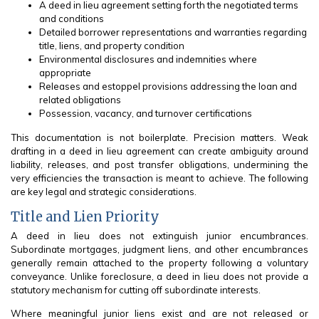
A deed in lieu agreement setting forth the negotiated terms
and conditions
Detailed borrower representations and warranties regarding
title, liens, and property condition
Environmental disclosures and indemnities where
appropriate
Releases and estoppel provisions addressing the loan and
related obligations
Possession, vacancy, and turnover certifications
This documentation is not boilerplate. Precision matters. Weak
drafting in a deed in lieu agreement can create ambiguity around
liability, releases, and post transfer obligations, undermining the
very efficiencies the transaction is meant to achieve. The following
are key legal and strategic considerations.
Title and Lien Priority
A deed in lieu does not extinguish junior encumbrances.
Subordinate mortgages, judgment liens, and other encumbrances
generally remain attached to the property following a voluntary
conveyance. Unlike foreclosure, a deed in lieu does not provide a
statutory mechanism for cutting off subordinate interests.
Where meaningful junior liens exist and are not released or