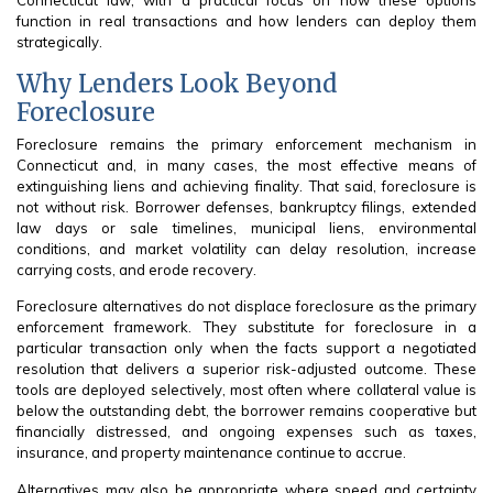
Connecticut law, with a practical focus on how these options
function in real transactions and how lenders can deploy them
strategically.
Why Lenders Look Beyond
Foreclosure
Foreclosure remains the primary enforcement mechanism in
Connecticut and, in many cases, the most effective means of
extinguishing liens and achieving finality. That said, foreclosure is
not without risk. Borrower defenses, bankruptcy filings, extended
law days or sale timelines, municipal liens, environmental
conditions, and market volatility can delay resolution, increase
carrying costs, and erode recovery.
Foreclosure alternatives do not displace foreclosure as the primary
enforcement framework. They substitute for foreclosure in a
particular transaction only when the facts support a negotiated
resolution that delivers a superior risk-adjusted outcome. These
tools are deployed selectively, most often where collateral value is
below the outstanding debt, the borrower remains cooperative but
financially distressed, and ongoing expenses such as taxes,
insurance, and property maintenance continue to accrue.
Alternatives may also be appropriate where speed and certainty