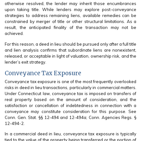
otherwise resolved, the lender may inherit those encumbrances
upon taking title. While lenders may explore post-conveyance
strategies to address remaining liens, available remedies can be
constrained by merger of title or other structural limitations. As a
result, the anticipated finality of the transaction may not be
achieved.
For this reason, a deed in lieu should be pursued only after a full title
and lien analysis confirms that subordinate liens are nonexistent,
released, or acceptable in light of valuation, ownership risk, and the
lender’s exit strategy.
Conveyance Tax Exposure
Conveyance tax exposure is one of the most frequently overlooked
risks in deed in lieu transactions, particularly in commercial matters.
Under Connecticut law, conveyance tax is imposed on transfers of
real property based on the amount of consideration, and the
satisfaction or cancellation of indebtedness in connection with a
conveyance may constitute consideration for this purpose. See
Conn. Gen. Stat. §§ 12-494 and 12-494a; Conn. Agencies Regs. §
12-494-2.
In a commercial deed in lieu, conveyance tax exposure is typically
tied to the value of the property being transferred or the portion of