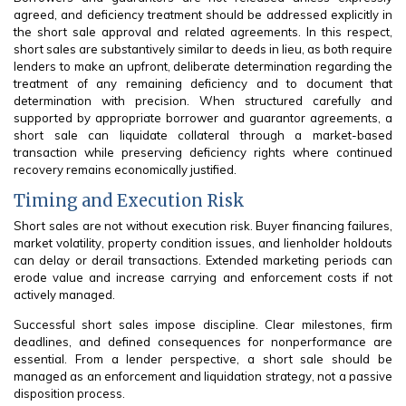
agreed, and deficiency treatment should be addressed explicitly in
the short sale approval and related agreements. In this respect,
short sales are substantively similar to deeds in lieu, as both require
lenders to make an upfront, deliberate determination regarding the
treatment of any remaining deficiency and to document that
determination with precision. When structured carefully and
supported by appropriate borrower and guarantor agreements, a
short sale can liquidate collateral through a market-based
transaction while preserving deficiency rights where continued
recovery remains economically justified.
Timing and Execution Risk
Short sales are not without execution risk. Buyer financing failures,
market volatility, property condition issues, and lienholder holdouts
can delay or derail transactions. Extended marketing periods can
erode value and increase carrying and enforcement costs if not
actively managed.
Successful short sales impose discipline. Clear milestones, firm
deadlines, and defined consequences for nonperformance are
essential. From a lender perspective, a short sale should be
managed as an enforcement and liquidation strategy, not a passive
disposition process.