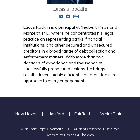
Lucas B. Rocklin
Lucas Rocklin is a principal at Neubert, Pepe and
Monteith, P.C., where he concentrates his legal
practice on representing banks, financial
institutions, and other secured and unsecured
creditors in a broad range of debt collection and
enforcement matters. With more than two
decades of experience and thousands of
successfully prosecuted actions, he brings a
results driven, highly efficient, and client focused
approach to every engagement.
New Haven
|
Hartford
|
Fairfield
|
White Plains
© Neubert, Pepe & Monteith, P.C.. All rights reserved.
Disclaimer
Website by
Designs 4 The Web