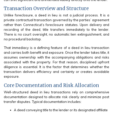
Transaction Overview and Structure
Unlike foreclosure, a deed in lieu is not a judicial process. It is a
private contractual transaction governed by the parties’ agreement
rather than Connecticut’s foreclosure statutes. Upon delivery and
recording of the deed, title transfers immediately to the lender.
There is no court oversight, no automatic lien extinguishment, and
no procedural backstop.
That immediacy is a defining feature of a deed in lieu transaction
and carries both benefit and exposure. Once the lender takes title, it
assumes ownership with the accompanying obligations and risks
associated with the property. For that reason, disciplined upfront
diligence is essential. It is the factor that determines whether the
transaction delivers efficiency and certainty or creates avoidable
exposure.
Core Documentation and Risk Allocation
Well-structured deed in lieu transactions rely on comprehensive
documentation designed to allocate risk clearly and minimize post
transfer disputes. Typical documentation includes:
A deed conveying title to the lender or its designated affiliate