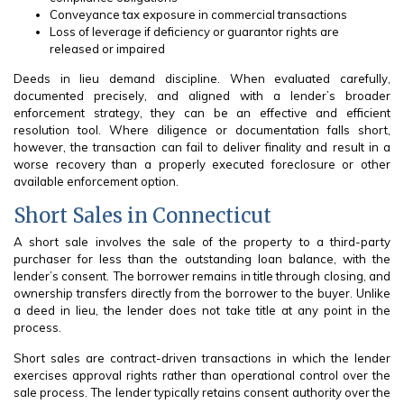
Conveyance tax exposure in commercial transactions
Loss of leverage if deficiency or guarantor rights are
released or impaired
Deeds in lieu demand discipline. When evaluated carefully,
documented precisely, and aligned with a lender’s broader
enforcement strategy, they can be an effective and efficient
resolution tool. Where diligence or documentation falls short,
however, the transaction can fail to deliver finality and result in a
worse recovery than a properly executed foreclosure or other
available enforcement option.
Short Sales in Connecticut
A short sale involves the sale of the property to a third-party
purchaser for less than the outstanding loan balance, with the
lender’s consent. The borrower remains in title through closing, and
ownership transfers directly from the borrower to the buyer. Unlike
a deed in lieu, the lender does not take title at any point in the
process.
Short sales are contract-driven transactions in which the lender
exercises approval rights rather than operational control over the
sale process. The lender typically retains consent authority over the