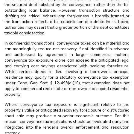
the secured debt satisfied by the conveyance, rather than the full
outstanding loan balance. However, transaction structure and
drafting are critical. Where loan forgiveness is broadly framed or
the transaction reflects a full cancellation of indebtedness, taxing
authorities may assert that a greater portion of the debt constitutes
taxable consideration.
In commercial transactions, conveyance taxes can be material and
can meaningfully reduce net recovery if not identified in advance
and addressed by agreement. In larger commercial matters,
conveyance tax exposure alone can exceed the anticipated legal
and carrying cost savings associated with avoiding foreclosure.
While certain deeds in lieu involving a borrower’s principal
residence may qualify for a statutory conveyance tax exemption
under Conn. Gen. Stat. § 12-498(a)(10), that exemption does not
apply to commercial real estate or non-owner-occupied residential
property.
Where conveyance tax exposure is significant relative to the
property’s value or anticipated recovery, foreclosure or a structured
short sale may produce a superior economic outcome. For this
reason, conveyance tax implications should be evaluated early and
integrated into the lender’s overall enforcement and resolution
strategy.