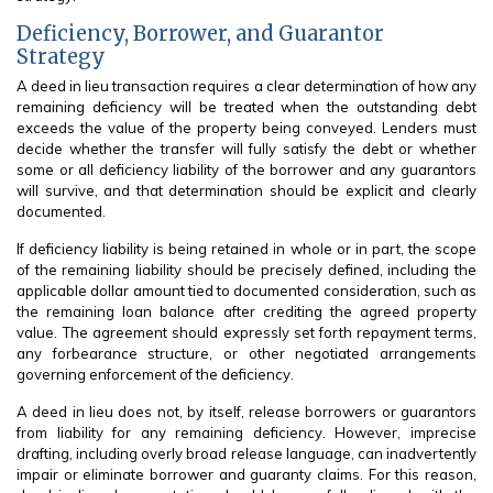
Deficiency, Borrower, and Guarantor
Strategy
A deed in lieu transaction requires a clear determination of how any
remaining deficiency will be treated when the outstanding debt
exceeds the value of the property being conveyed. Lenders must
decide whether the transfer will fully satisfy the debt or whether
some or all deficiency liability of the borrower and any guarantors
will survive, and that determination should be explicit and clearly
documented.
If deficiency liability is being retained in whole or in part, the scope
of the remaining liability should be precisely defined, including the
applicable dollar amount tied to documented consideration, such as
the remaining loan balance after crediting the agreed property
value. The agreement should expressly set forth repayment terms,
any forbearance structure, or other negotiated arrangements
governing enforcement of the deficiency.
A deed in lieu does not, by itself, release borrowers or guarantors
from liability for any remaining deficiency. However, imprecise
drafting, including overly broad release language, can inadvertently
impair or eliminate borrower and guaranty claims. For this reason,