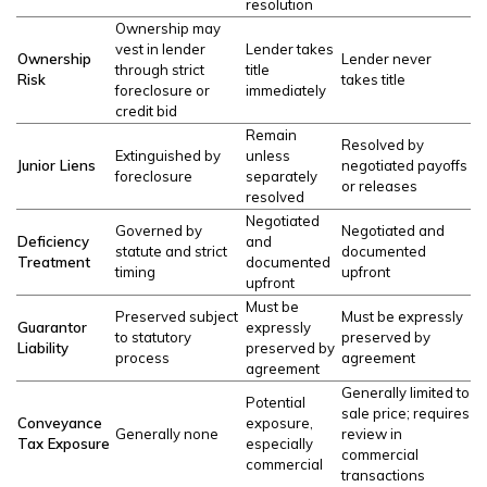
resolution
Ownership may
vest in lender
Lender takes
Ownership
Lender never
through strict
title
Risk
takes title
foreclosure or
immediately
credit bid
Remain
Resolved by
Extinguished by
unless
Junior Liens
negotiated payoffs
foreclosure
separately
or releases
resolved
Negotiated
Governed by
Negotiated and
Deficiency
and
statute and strict
documented
Treatment
documented
timing
upfront
upfront
Must be
Preserved subject
Must be expressly
Guarantor
expressly
to statutory
preserved by
Liability
preserved by
process
agreement
agreement
Generally limited to
Potential
sale price; requires
Conveyance
exposure,
Generally none
review in
Tax Exposure
especially
commercial
commercial
transactions