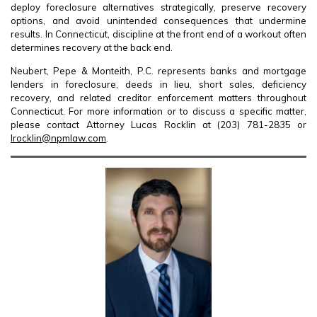
deploy foreclosure alternatives strategically, preserve recovery
options, and avoid unintended consequences that undermine
results. In Connecticut, discipline at the front end of a workout often
determines recovery at the back end.
Neubert, Pepe & Monteith, P.C. represents banks and mortgage
lenders in foreclosure, deeds in lieu, short sales, deficiency
recovery, and related creditor enforcement matters throughout
Connecticut. For more information or to discuss a specific matter,
please contact Attorney Lucas Rocklin at (203) 781-2835 or
lrocklin@npmlaw.com
.