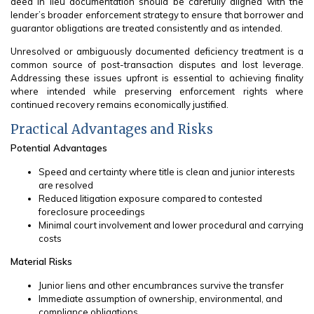
deed in lieu documentation should be carefully aligned with the
lender’s broader enforcement strategy to ensure that borrower and
guarantor obligations are treated consistently and as intended.
Unresolved or ambiguously documented deficiency treatment is a
common source of post-transaction disputes and lost leverage.
Addressing these issues upfront is essential to achieving finality
where intended while preserving enforcement rights where
continued recovery remains economically justified.
Practical Advantages and Risks
Potential Advantages
Speed and certainty where title is clean and junior interests
are resolved
Reduced litigation exposure compared to contested
foreclosure proceedings
Minimal court involvement and lower procedural and carrying
costs
Material Risks
Junior liens and other encumbrances survive the transfer
Immediate assumption of ownership, environmental, and
compliance obligations