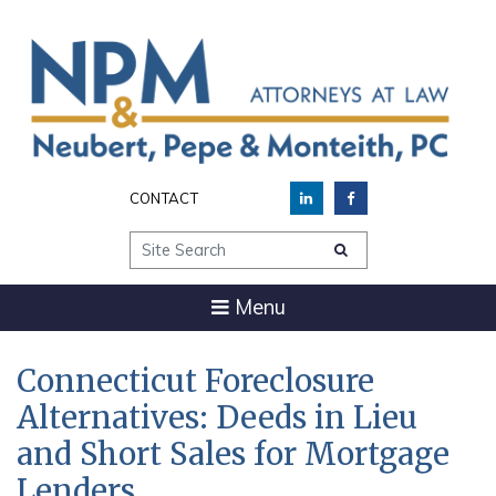
CONTACT
Site Search
Menu
Connecticut Foreclosure
Alternatives: Deeds in Lieu
and Short Sales for Mortgage
Lenders