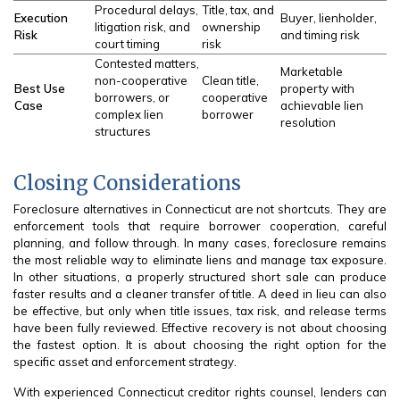
Procedural delays,
Title, tax, and
Execution
Buyer, lienholder,
litigation risk, and
ownership
Risk
and timing risk
court timing
risk
Contested matters,
Marketable
non-cooperative
Clean title,
Best Use
property with
borrowers, or
cooperative
Case
achievable lien
complex lien
borrower
resolution
structures
Closing Considerations
Foreclosure alternatives in Connecticut are not shortcuts. They are
enforcement tools that require borrower cooperation, careful
planning, and follow through. In many cases, foreclosure remains
the most reliable way to eliminate liens and manage tax exposure.
In other situations, a properly structured short sale can produce
faster results and a cleaner transfer of title. A deed in lieu can also
be effective, but only when title issues, tax risk, and release terms
have been fully reviewed. Effective recovery is not about choosing
the fastest option. It is about choosing the right option for the
specific asset and enforcement strategy.
With experienced Connecticut creditor rights counsel, lenders can