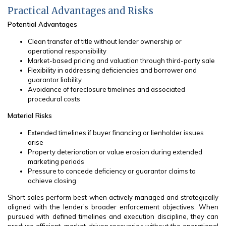
Practical Advantages and Risks
Potential Advantages
Clean transfer of title without lender ownership or
operational responsibility
Market-based pricing and valuation through third-party sale
Flexibility in addressing deficiencies and borrower and
guarantor liability
Avoidance of foreclosure timelines and associated
procedural costs
Material Risks
Extended timelines if buyer financing or lienholder issues
arise
Property deterioration or value erosion during extended
marketing periods
Pressure to concede deficiency or guarantor claims to
achieve closing
Short sales perform best when actively managed and strategically
aligned with the lender’s broader enforcement objectives. When
pursued with defined timelines and execution discipline, they can