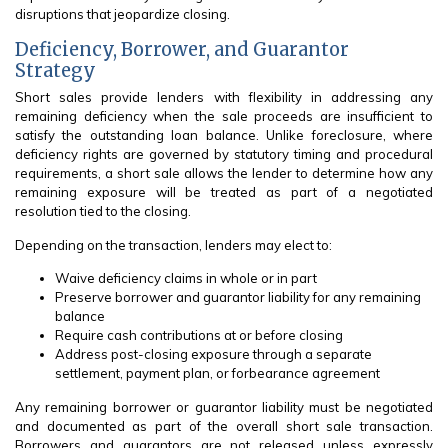
disruptions that jeopardize closing.
Deficiency, Borrower, and Guarantor
Strategy
Short sales provide lenders with flexibility in addressing any
remaining deficiency when the sale proceeds are insufficient to
satisfy the outstanding loan balance. Unlike foreclosure, where
deficiency rights are governed by statutory timing and procedural
requirements, a short sale allows the lender to determine how any
remaining exposure will be treated as part of a negotiated
resolution tied to the closing.
Depending on the transaction, lenders may elect to:
Waive deficiency claims in whole or in part
Preserve borrower and guarantor liability for any remaining
balance
Require cash contributions at or before closing
Address post-closing exposure through a separate
settlement, payment plan, or forbearance agreement
Any remaining borrower or guarantor liability must be negotiated
and documented as part of the overall short sale transaction.
Borrowers and guarantors are not released unless expressly