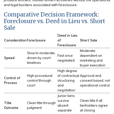
produce efficient, market-driven recoveries without the operational
and legal burdens associated with foreclosure.
Comparative Decision Framework:
Foreclosure vs. Deed in Lieu vs. Short
Sale
Deed in Lieu
Consideration
Foreclosure
of
Short Sale
Foreclosure
Moderate,
Slow to moderate,
Fast once
dependent on
Speed
driven by court
negotiated
marketing and
timelines
buyer execution
High degree
High procedural
of contractual
Approval and
Control of
control through
structuring
consent based, not
Process
court
and
operational control
negotiation
Junior liens
survive
Clean title if all
Title
Clean title through
absent
lienholders agree
Outcome
judgment
separate
at closing