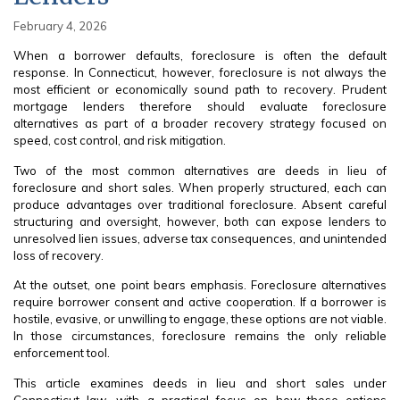
February 4, 2026
When a borrower defaults, foreclosure is often the default
response. In Connecticut, however, foreclosure is not always the
most efficient or economically sound path to recovery. Prudent
mortgage lenders therefore should evaluate foreclosure
alternatives as part of a broader recovery strategy focused on
speed, cost control, and risk mitigation.
Two of the most common alternatives are deeds in lieu of
foreclosure and short sales. When properly structured, each can
produce advantages over traditional foreclosure. Absent careful
structuring and oversight, however, both can expose lenders to
unresolved lien issues, adverse tax consequences, and unintended
loss of recovery.
At the outset, one point bears emphasis. Foreclosure alternatives
require borrower consent and active cooperation. If a borrower is
hostile, evasive, or unwilling to engage, these options are not viable.
In those circumstances, foreclosure remains the only reliable
enforcement tool.
This article examines deeds in lieu and short sales under