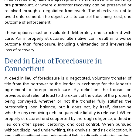
are paramount, or where guarantor recovery can be preserved or
resolved through a negotiated framework. The objective is not to
avoid enforcement. The objective is to control the timing, cost, and
outcome of enforcement.
These options must be evaluated deliberately and structured with
care. An improperly structured alternative can result in a worse
outcome than foreclosure, including unintended and irreversible
loss of recovery.
Deed in Lieu of Foreclosure in
Connecticut
A deed in lieu of foreclosure is a negotiated, voluntary transfer of
title from the borrower to the lender in exchange for the lender’s
agreement to forego foreclosure. By definition, the transaction
provides debt relief at least to the extent of the value of the property
being conveyed, whether or not the transfer fully satisfies the
outstanding loan balance, but it does not, by itself, determine
whether any remaining debt or guarantor liability is released. When
properly structured and supported by thorough diligence, a deed in
lieu can offer speed, certainty, and cost control. When pursued
without disciplined underwriting, title analysis, and risk allocation, it
can shift significant and unintended liability directly onto the lender.