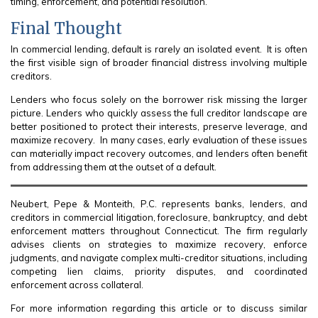
timing, enforcement, and potential resolution.
Final Thought
In commercial lending, default is rarely an isolated event. It is often
the first visible sign of broader financial distress involving multiple
creditors.
Lenders who focus solely on the borrower risk missing the larger
picture. Lenders who quickly assess the full creditor landscape are
better positioned to protect their interests, preserve leverage, and
maximize recovery. In many cases, early evaluation of these issues
can materially impact recovery outcomes, and lenders often benefit
from addressing them at the outset of a default.
Neubert, Pepe & Monteith, P.C. represents banks, lenders, and
creditors in commercial litigation, foreclosure, bankruptcy, and debt
enforcement matters throughout Connecticut. The firm regularly
advises clients on strategies to maximize recovery, enforce
judgments, and navigate complex multi-creditor situations, including
competing lien claims, priority disputes, and coordinated
enforcement across collateral.
For more information regarding this article or to discuss similar