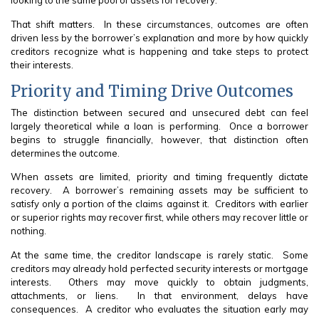
looking to the same pool of assets for recovery.
That shift matters. In these circumstances, outcomes are often
driven less by the borrower’s explanation and more by how quickly
creditors recognize what is happening and take steps to protect
their interests.
Priority and Timing Drive Outcomes
The distinction between secured and unsecured debt can feel
largely theoretical while a loan is performing. Once a borrower
begins to struggle financially, however, that distinction often
determines the outcome.
When assets are limited, priority and timing frequently dictate
recovery. A borrower’s remaining assets may be sufficient to
satisfy only a portion of the claims against it. Creditors with earlier
or superior rights may recover first, while others may recover little or
nothing.
At the same time, the creditor landscape is rarely static. Some
creditors may already hold perfected security interests or mortgage
interests. Others may move quickly to obtain judgments,
attachments, or liens. In that environment, delays have
consequences. A creditor who evaluates the situation early may