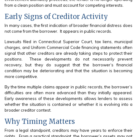
from a clean position and must account for competing interests.
Early Signs of Creditor Activity
In many cases, the first indication of broader financial distress does
not come from the borrower. It appears in public records.
Lawsuits filed in Connecticut Superior Court, tax liens, municipal
charges, and Uniform Commercial Code financing statements often
signal that other creditors are already taking steps to protect their
positions. These developments do not necessarily prevent
recovery, but they do suggest that the borrower’s financial
condition may be deteriorating and that the situation is becoming
more competitive.
By the time multiple claims appear in public records, the borrower’s
difficulties are often more advanced than they initially appeared.
Early awareness of these developments allows lenders to assess
whether the situation is contained or whether it is evolving into a
broader creditor contest.
Why Timing Matters
From a legal standpoint, creditors may have years to enforce their
rights. From a practical standpoint, the borrower’s assets may not