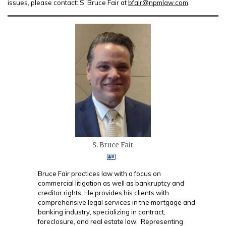
issues, please contact: S. Bruce Fair at
bfair@npmlaw.com
.
S. Bruce Fair
Bruce Fair practices law with a focus on
commercial litigation as well as bankruptcy and
creditor rights. He provides his clients with
comprehensive legal services in the mortgage and
banking industry, specializing in contract,
foreclosure, and real estate law. Representing