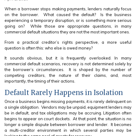
When a borrower stops making payments, lenders naturally focus
on the borrower. What caused the default? Is the business
experiencing a temporary disruption, or is something more serious
going on? While those are appropriate questions, in many
commercial default situations they are not the most important ones.
From a practical creditor’s rights perspective, a more useful
question is often this: who else is owed money?
It sounds obvious, but it is frequently overlooked. In many
commercial default scenarios, recovery is not determined solely by
the borrower’s circumstances. It is shaped by the number of
competing creditors, the nature of their claims, and, most
importantly, the timing of their actions.
Default Rarely Happens in Isolation
Once a business begins missing payments, it is rarely delinquent on
a single obligation. Vendors may be unpaid, equipment lenders may
be in default, and tax obligations may be accruing. Litigation often
begins to appear on court dockets. At that point, the situation is no
longer a simple dispute between borrower and lender. It becomes
a multi-creditor environment in which several parties may be