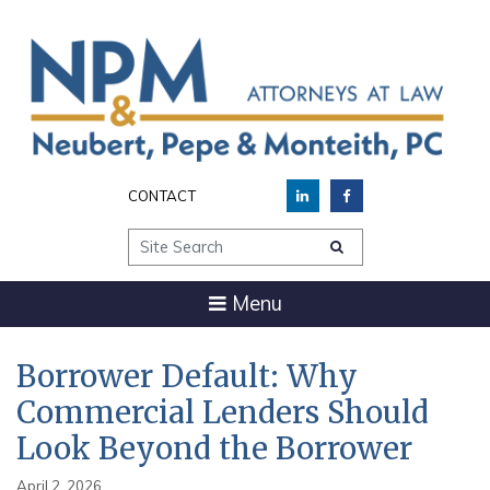
CONTACT
Site Search
Menu
Borrower Default: Why
Commercial Lenders Should
Look Beyond the Borrower
April 2, 2026