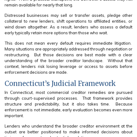
remain available for nearly that long.
Distressed businesses may sell or transfer assets, pledge other
collateral to new lenders, shift operations to affiliated entities, or
wind down altogether. As a result, lenders who assess a default
early typically retain more options than those who wait.
This does not mean every default requires immediate litigation.
Many situations are appropriately addressed through negotiation or
restructuring. But those decisions are best made with a clear
understanding of the broader creditor landscape. Without that
context, lenders risk losing leverage or access to assets before
enforcement decisions are made.
Connecticut’s Judicial Framework
In Connecticut, most commercial creditor remedies are pursued
through court-supervised processes. That framework provides
structure and predictability, but it also takes time. Because
enforcement is not immediate, early evaluation becomes even more
important.
Lenders who understand the broader creditor environment at the
outset are better positioned to make informed decisions about