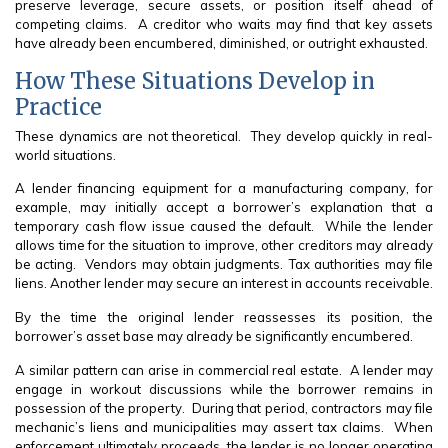
preserve leverage, secure assets, or position itself ahead of
competing claims. A creditor who waits may find that key assets
have already been encumbered, diminished, or outright exhausted.
How These Situations Develop in
Practice
These dynamics are not theoretical. They develop quickly in real-
world situations.
A lender financing equipment for a manufacturing company, for
example, may initially accept a borrower’s explanation that a
temporary cash flow issue caused the default. While the lender
allows time for the situation to improve, other creditors may already
be acting. Vendors may obtain judgments. Tax authorities may file
liens. Another lender may secure an interest in accounts receivable.
By the time the original lender reassesses its position, the
borrower’s asset base may already be significantly encumbered.
A similar pattern can arise in commercial real estate. A lender may
engage in workout discussions while the borrower remains in
possession of the property. During that period, contractors may file
mechanic’s liens and municipalities may assert tax claims. When
enforcement ultimately proceeds, the lender is no longer operating