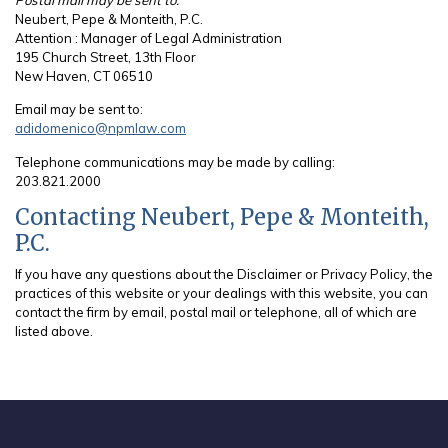
Neubert, Pepe & Monteith, P.C.
Attention : Manager of Legal Administration
195 Church Street, 13th Floor
New Haven, CT 06510
Email may be sent to:
adidomenico@npmlaw.com
Telephone communications may be made by calling:
203.821.2000
Contacting Neubert, Pepe & Monteith,
P.C.
If you have any questions about the Disclaimer or Privacy Policy, the
practices of this website or your dealings with this website, you can
contact the firm by email, postal mail or telephone, all of which are
listed above.