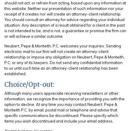
should not act, or refrain from acting, based upon any information at
this website. Neither our presentation of such information nor your
receipt of it creates nor will create an attorney-client relationship.
You should consult an attorney for advice regarding your individual
situation. Any description of a result obtained for a client in the past
is not intended to be, and is not, a guarantee or promise the firm can
or will achieve a similar outcome.
Neubert, Pepe & Monteith, P.C. welcomes your inquiries. Sending
electronic mail to our firm will not create an attorney-client
relationship or impose any obligation on Neubert, Pepe & Monteith,
P.C. or any of its lawyers. Do not send any confidential information
to us until such time as an attorney-client relationship has been
established.
Choice/Opt-out:
Although many users appreciate receiving newsletters or other
information, we recognize the importance of providing you with the
option to decline. At any time you may contact Neubert, Pepe &
Monteith P.C. by email, postal mail or telephone and advise that
specific communications be discontinued. Please specify which
items you wish discontinued and include your email address.
Postal mail may be sent to: