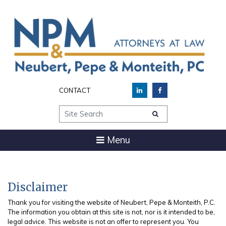
CONTACT
Site Search
Menu
Disclaimer
Thank you for visiting the website of Neubert, Pepe & Monteith, P.C.
The information you obtain at this site is not, nor is it intended to be,
legal advice. This website is not an offer to represent you. You