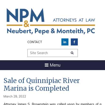
CONTACT
Site Search
Menu
Sale of Quinnipiac River
Marina is Completed
March 28, 2022
Attorney James S. Brownstein was called upon by members of a