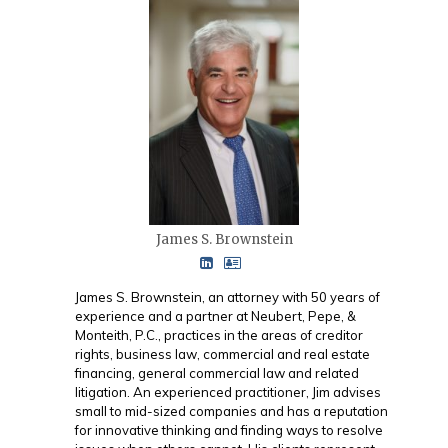
James S. Brownstein
James S. Brownstein, an attorney with 50 years of
experience and a partner at Neubert, Pepe, &
Monteith, P.C., practices in the areas of creditor
rights, business law, commercial and real estate
financing, general commercial law and related
litigation. An experienced practitioner, Jim advises
small to mid-sized companies and has a reputation
for innovative thinking and finding ways to resolve