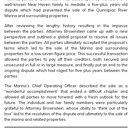
well-known New Haven family to mediate a five-plus years-old
dispute which had prevented the sale of the Quinnipiac River
Marina and surrounding properties.
After reviewing the lengthy history resulting in the impasse
between the parties, Attorney Brownstein came up with a new
perspective and outlined a global proposal to resolve all issues
between the parties. All parties ultimately accepted the proposal’s
terms which led to the sale of the Marina and surrounding
properties for a low seven figure price. This successful transaction
allowed the parties to pay off their creditors, both secured and
unsecured in full or in large measure, and finally put an end to the
ongoing dispute which had raged for five plus years between the
parties.
The Marina’s Chief Operating Officer described the sale as a
“wonderful accomplishment” that ended a difficult chapter and
allowed all parties to move forward with a fresh outlook for the
future. The individual and her family members were particularly
grateful to Attorney Brownstein, whose ability to “think out of the
box” led to the resolution of the dispute and ultimately to the sale of
the marina and related properties.