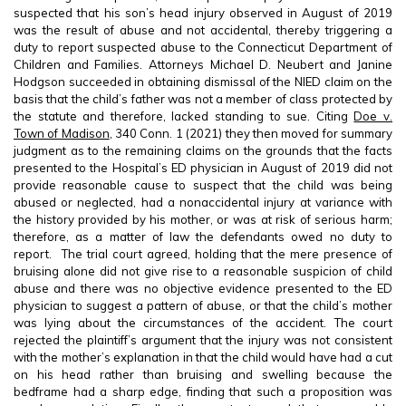
suspected that his son’s head injury observed in August of 2019
was the result of abuse and not accidental, thereby triggering a
duty to report suspected abuse to the Connecticut Department of
Children and Families. Attorneys Michael D. Neubert and Janine
Hodgson succeeded in obtaining dismissal of the NIED claim on the
basis that the child’s father was not a member of class protected by
the statute and therefore, lacked standing to sue. Citing
Doe v.
Town of Madison
, 340 Conn. 1 (2021) they then moved for summary
judgment as to the remaining claims on the grounds that the facts
presented to the Hospital’s ED physician in August of 2019 did not
provide reasonable cause to suspect that the child was being
abused or neglected, had a nonaccidental injury at variance with
the history provided by his mother, or was at risk of serious harm;
therefore, as a matter of law the defendants owed no duty to
report. The trial court agreed, holding that the mere presence of
bruising alone did not give rise to a reasonable suspicion of child
abuse and there was no objective evidence presented to the ED
physician to suggest a pattern of abuse, or that the child’s mother
was lying about the circumstances of the accident. The court
rejected the plaintiff’s argument that the injury was not consistent
with the mother’s explanation in that the child would have had a cut
on his head rather than bruising and swelling because the
bedframe had a sharp edge, finding that such a proposition was