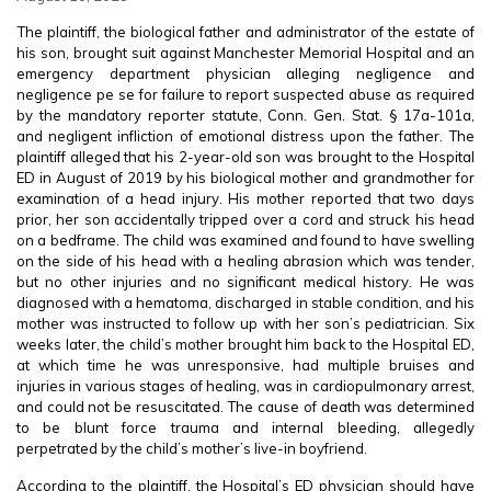
The plaintiff, the biological father and administrator of the estate of
his son, brought suit against Manchester Memorial Hospital and an
emergency department physician alleging negligence and
negligence pe se for failure to report suspected abuse as required
by the mandatory reporter statute, Conn. Gen. Stat. § 17a-101a,
and negligent infliction of emotional distress upon the father. The
plaintiff alleged that his 2-year-old son was brought to the Hospital
ED in August of 2019 by his biological mother and grandmother for
examination of a head injury. His mother reported that two days
prior, her son accidentally tripped over a cord and struck his head
on a bedframe. The child was examined and found to have swelling
on the side of his head with a healing abrasion which was tender,
but no other injuries and no significant medical history. He was
diagnosed with a hematoma, discharged in stable condition, and his
mother was instructed to follow up with her son’s pediatrician. Six
weeks later, the child’s mother brought him back to the Hospital ED,
at which time he was unresponsive, had multiple bruises and
injuries in various stages of healing, was in cardiopulmonary arrest,
and could not be resuscitated. The cause of death was determined
to be blunt force trauma and internal bleeding, allegedly
perpetrated by the child’s mother’s live-in boyfriend.
According to the plaintiff, the Hospital’s ED physician should have